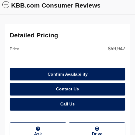
KBB.com Consumer Reviews
Detailed Pricing
$59,947
Price
Confirm Availability
Contact Us
Call Us
Ask
Drive