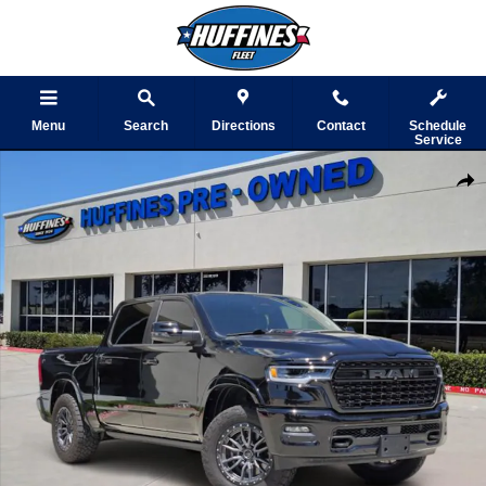
Skip to main content
Menu
Search
Directions
Contact
Schedule
Service
Certified 2025 Ram 1500 Limited Truck Photo 1 of 45
Shar