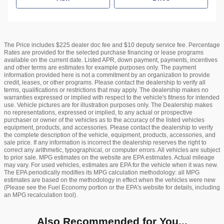
The Price includes $225 dealer doc fee and $10 deputy service fee. Percentage
Rates are provided for the selected purchase financing or lease programs
available on the current date. Listed APR, down payment, payments, incentives
and other terms are estimates for example purposes only. The payment
information provided here is not a commitment by an organization to provide
credit, leases, or other programs. Please contact the dealership to verify all
terms, qualifications or restrictions that may apply. The dealership makes no
warranties expressed or implied with respect to the vehicle's fitness for intended
use. Vehicle pictures are for illustration purposes only. The Dealership makes
no representations, expressed or implied, to any actual or prospective
purchaser or owner of the vehicles as to the accuracy of the listed vehicles
equipment, products, and accessories. Please contact the dealership to verify
the complete description of the vehicle, equipment, products, accessories, and
sale price. If any information is incorrect the dealership reserves the right to
correct any arithmetic, typographical, or computer errors. All vehicles are subject
to prior sale. MPG estimates on the website are EPA estimates. Actual mileage
may vary. For used vehicles, estimates are EPA for the vehicle when it was new.
The EPA periodically modifies its MPG calculation methodology: all MPG
estimates are based on the methodology in effect when the vehicles were new
(Please see the Fuel Economy portion or the EPA's website for details, including
an MPG recalculation tool).
Also Recommended for You...