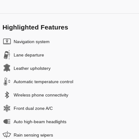
Highlighted Features
Navigation system
Lane departure
Leather upholstery
Automatic temperature control
Wireless phone connectivity
Front dual zone A/C
Auto high-beam headlights
Rain sensing wipers