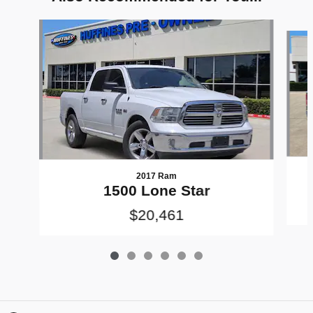
Slide 1 of 6
2017 Ram
1500 Lone Star
$20,461