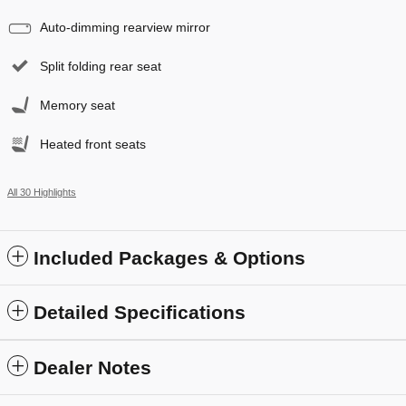
Auto-dimming rearview mirror
Split folding rear seat
Memory seat
Heated front seats
All 30 Highlights
Included Packages & Options
Detailed Specifications
Dealer Notes