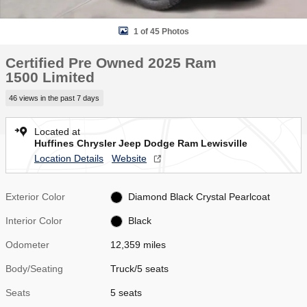
1 of 45 Photos
Certified Pre Owned 2025 Ram
1500 Limited
46 views in the past 7 days
Located at
Huffines Chrysler Jeep Dodge Ram Lewisville
Location Details
Website
Exterior Color
Diamond Black Crystal Pearlcoat
Interior Color
Black
Odometer
12,359 miles
Body/Seating
Truck/5 seats
Seats
5 seats