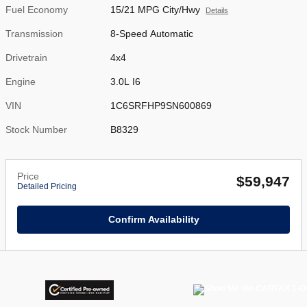
Fuel Economy
15/21 MPG City/Hwy
Details
Transmission
8-Speed Automatic
Drivetrain
4x4
Engine
3.0L I6
VIN
1C6SRFHP9SN600869
Stock Number
B8329
Price
$59,947
Detailed Pricing
Confirm Availability