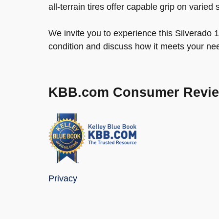
all-terrain tires offer capable grip on varied 
We invite you to experience this Silverado 1
condition and discuss how it meets your ne
KBB.com Consumer Revi
Privacy