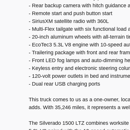
- Rear backup camera with hitch guidance an
- Remote start and push button start
- SiriusXM satellite radio with 360L
- Multi-Flex tailgate with six functional loa
- 20-inch aluminum wheels with all-terrain ti
- EcoTec3 5.3L V8 engine with 10-speed a
- Trailering package with front and rear f
- Front LED fog lamps and auto-dimming he
- Keyless entry and electronic steering col
- 120-volt power outlets in bed and instrum
- Dual rear USB charging ports
This truck comes to us as a one-owner, loca
adds. With 35,246 miles, it represents a we
The Silverado 1500 LTZ combines worksite pr