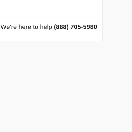
We're here to help
(888) 705-5980