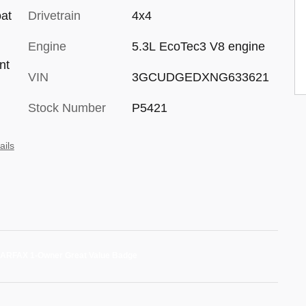
oat
Drivetrain
4x4
d
Engine
5.3L EcoTec3 V8 engine
nt
VIN
3GCUDGEDXNG633621
Stock Number
P5421
ails