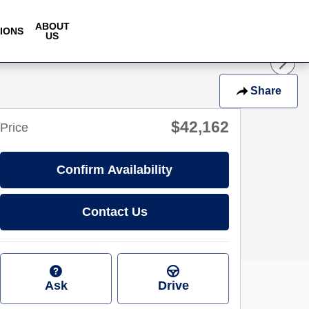
ABOUT
IONS
US
Share
$42,162
Price
Confirm Availability
Contact Us
Ask
Drive