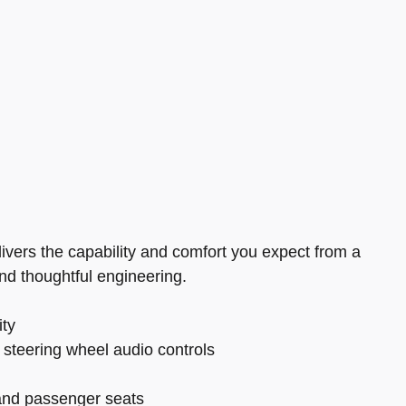
ivers the capability and comfort you expect from a
 and thoughtful engineering.
ity
 steering wheel audio controls
 and passenger seats