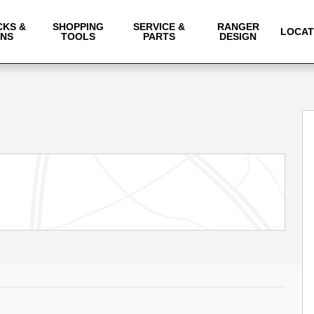
CKS &
SHOPPING
SERVICE &
RANGER
LOCAT
ANS
TOOLS
PARTS
DESIGN
of 26