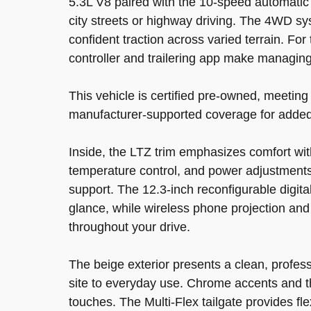
5.3L V8 paired with the 10-speed automatic
city streets or highway driving. The 4WD sys
confident traction across varied terrain. For
controller and trailering app make managing
This vehicle is certified pre-owned, meetin
manufacturer-supported coverage for added
Inside, the LTZ trim emphasizes comfort wit
temperature control, and power adjustments
support. The 12.3-inch reconfigurable digita
glance, while wireless phone projection an
throughout your drive.
The beige exterior presents a clean, profess
site to everyday use. Chrome accents and th
touches. The Multi-Flex tailgate provides fle