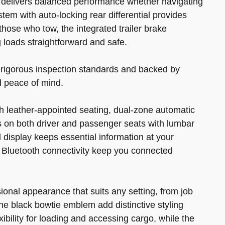
 delivers balanced performance whether navigating
tem with auto-locking rear differential provides
 those who tow, the integrated trailer brake
 loads straightforward and safe.
g rigorous inspection standards and backed by
 peace of mind.
h leather-appointed seating, dual-zone automatic
 on both driver and passenger seats with lumbar
l display keeps essential information at your
d Bluetooth connectivity keep you connected
ional appearance that suits any setting, from job
e black bowtie emblem add distinctive styling
xibility for loading and accessing cargo, while the