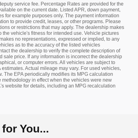
eputy service fee. Percentage Rates are provided for the
ailable on the current date. Listed APR, down payment,
tes for example purposes only. The payment information
ion to provide credit, leases, or other programs. Please
cations or restrictions that may apply. The dealership makes
 the vehicle's fitness for intended use. Vehicle pictures
p makes no representations, expressed or implied, to any
hicles as to the accuracy of the listed vehicles
act the dealership to verify the complete description of
sale price. If any information is incorrect the dealership
aphical, or computer errors. All vehicles are subject to
 estimates. Actual mileage may vary. For used vehicles,
w. The EPA periodically modifies its MPG calculation
 methodology in effect when the vehicles were new
s website for details, including an MPG recalculation
or You...