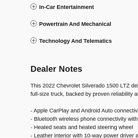
In-Car Entertainment
Powertrain And Mechanical
Technology And Telematics
Dealer Notes
This 2022 Chevrolet Silverado 1500 LTZ del
full-size truck, backed by proven reliability
- Apple CarPlay and Android Auto connectiv
- Bluetooth wireless phone connectivity with
- Heated seats and heated steering wheel
- Leather interior with 10-way power driver