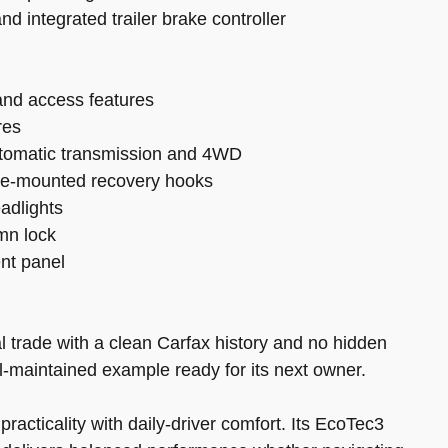
d integrated trailer brake controller
d and access features
res
utomatic transmission and 4WD
rame-mounted recovery hooks
adlights
umn lock
ent panel
l trade with a clean Carfax history and no hidden
ll-maintained example ready for its next owner.
acticality with daily-driver comfort. Its EcoTec3