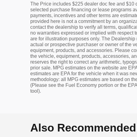
The Price includes $225 dealer doc fee and $10 d
selected purchase financing or lease programs av
payments, incentives and other terms are estima
provided here is not a commitment by an organizat
contact the dealership to verify all terms, qualifi
no warranties expressed or implied with respect to
are for illustration purposes only. The Dealershi
actual or prospective purchaser or owner of the ve
equipment, products, and accessories. Please cont
the vehicle, equipment, products, accessories, and 
reserves the right to correct any arithmetic, typogr
prior sale. MPG estimates on the website are EPA
estimates are EPA for the vehicle when it was ne
methodology: all MPG estimates are based on the
(Please see the Fuel Economy portion or the EPA'
tool).
Also Recommended f