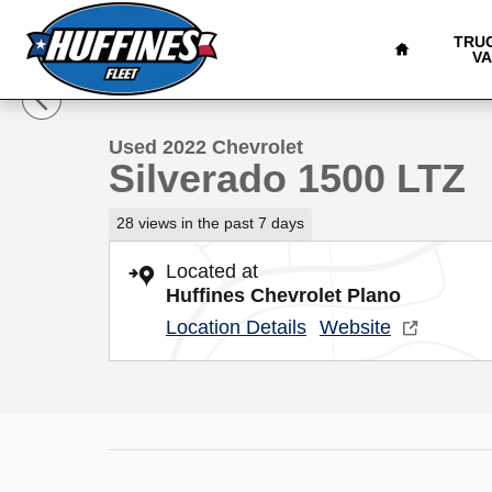
HOME
Skip to main content
TRU
1 of 26 Photos
V
Used 2022 Chevrolet Silverado 1500 LTZ Truck Photo 1 
Used 2022 Chevrolet
Silverado 1500 LTZ
28 views in the past 7 days
Located at
Huffines Chevrolet Plano
Location Details
Website