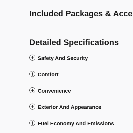
Included Packages & Acce
Detailed Specifications
Safety And Security
Comfort
Convenience
Exterior And Appearance
Fuel Economy And Emissions