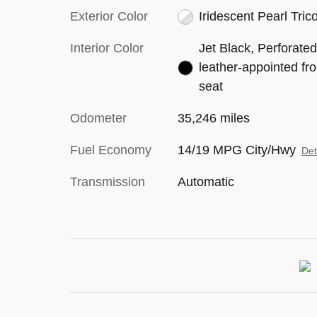
Exterior Color
Iridescent Pearl Tric
Interior Color
Jet Black, Perforate
leather-appointed fro
seat
Odometer
35,246 miles
Fuel Economy
14/19 MPG City/Hwy
Det
Transmission
Automatic