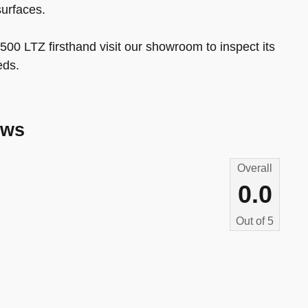
surfaces.
500 LTZ firsthand visit our showroom to inspect its
eds.
ews
Overall
0.0
Out of
5