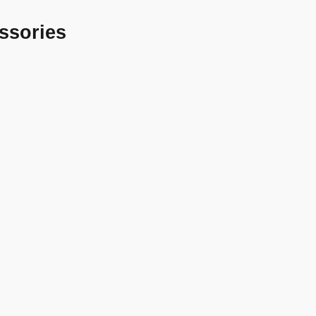
ssories