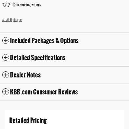
Rain sensing wipers
All 31 Highlights
Included Packages & Options
Detailed Specifications
Dealer Notes
KBB.com Consumer Reviews
Detailed Pricing