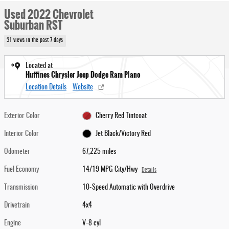
Used 2022 Chevrolet
Suburban RST
31 views in the past 7 days
Located at
Huffines Chrysler Jeep Dodge Ram Plano
Location Details
Website
Exterior Color
Cherry Red Tintcoat
Interior Color
Jet Black/Victory Red
Odometer
67,225 miles
Fuel Economy
14/19 MPG City/Hwy
Details
Transmission
10-Speed Automatic with Overdrive
Drivetrain
4x4
Engine
V-8 cyl