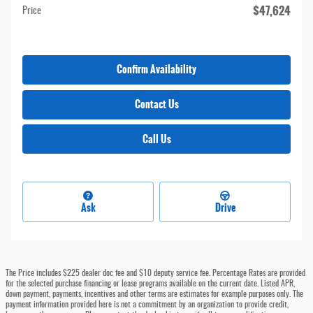
$47,624
Price
Confirm Availability
Contact Us
Call Us
Ask
Drive
The Price includes $225 dealer doc fee and $10 deputy service fee. Percentage Rates are provided
for the selected purchase financing or lease programs available on the current date. Listed APR,
down payment, payments, incentives and other terms are estimates for example purposes only. The
payment information provided here is not a commitment by an organization to provide credit,