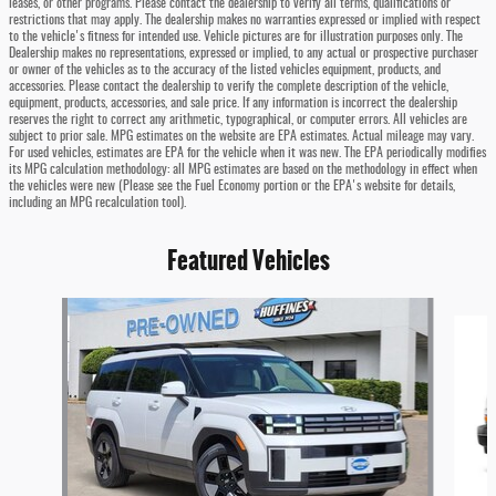
leases, or other programs. Please contact the dealership to verify all terms, qualifications or
restrictions that may apply. The dealership makes no warranties expressed or implied with respect
to the vehicle's fitness for intended use. Vehicle pictures are for illustration purposes only. The
Dealership makes no representations, expressed or implied, to any actual or prospective purchaser
or owner of the vehicles as to the accuracy of the listed vehicles equipment, products, and
accessories. Please contact the dealership to verify the complete description of the vehicle,
equipment, products, accessories, and sale price. If any information is incorrect the dealership
reserves the right to correct any arithmetic, typographical, or computer errors. All vehicles are
subject to prior sale. MPG estimates on the website are EPA estimates. Actual mileage may vary.
For used vehicles, estimates are EPA for the vehicle when it was new. The EPA periodically modifies
its MPG calculation methodology: all MPG estimates are based on the methodology in effect when
the vehicles were new (Please see the Fuel Economy portion or the EPA's website for details,
including an MPG recalculation tool).
Featured Vehicles
Slide 1 of 5