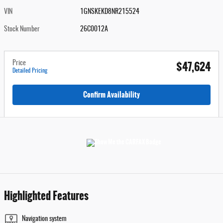
VIN
1GNSKEKD8NR215524
Stock Number
26C0012A
$47,624
Price
Detailed Pricing
Confirm Availability
Highlighted Features
Navigation system