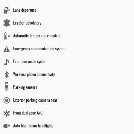
Lane departure
Leather upholstery
Automatic temperature control
Emergency communication system
Premium audio system
Wireless phone connectivity
Parking sensors
Exterior parking camera rear
Front dual zone A/C
Auto high-beam headlights