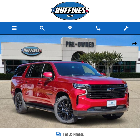
Skip to main content
Used 2022 Chevrolet Suburban RST SUV Photo 1 of 35
Share
1 of 35 Photos