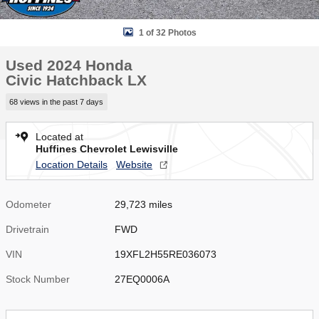
1 of 32 Photos
Used 2024 Honda
Civic Hatchback LX
68 views in the past 7 days
Located at
Huffines Chevrolet Lewisville
Location Details
Website
Odometer
29,723 miles
Drivetrain
FWD
VIN
19XFL2H55RE036073
Stock Number
27EQ0006A