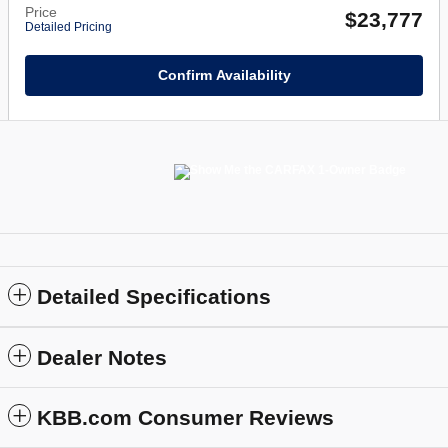
Price
$23,777
Detailed Pricing
Confirm Availability
Detailed Specifications
Dealer Notes
KBB.com Consumer Reviews