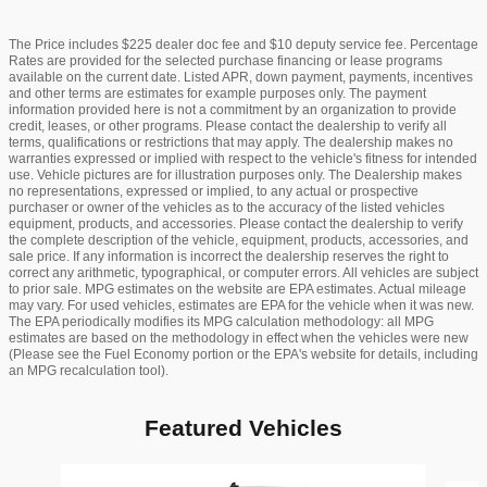
The Price includes $225 dealer doc fee and $10 deputy service fee. Percentage
Rates are provided for the selected purchase financing or lease programs
available on the current date. Listed APR, down payment, payments, incentives
and other terms are estimates for example purposes only. The payment
information provided here is not a commitment by an organization to provide
credit, leases, or other programs. Please contact the dealership to verify all
terms, qualifications or restrictions that may apply. The dealership makes no
warranties expressed or implied with respect to the vehicle's fitness for intended
use. Vehicle pictures are for illustration purposes only. The Dealership makes
no representations, expressed or implied, to any actual or prospective
purchaser or owner of the vehicles as to the accuracy of the listed vehicles
equipment, products, and accessories. Please contact the dealership to verify
the complete description of the vehicle, equipment, products, accessories, and
sale price. If any information is incorrect the dealership reserves the right to
correct any arithmetic, typographical, or computer errors. All vehicles are subject
to prior sale. MPG estimates on the website are EPA estimates. Actual mileage
may vary. For used vehicles, estimates are EPA for the vehicle when it was new.
The EPA periodically modifies its MPG calculation methodology: all MPG
estimates are based on the methodology in effect when the vehicles were new
(Please see the Fuel Economy portion or the EPA's website for details, including
an MPG recalculation tool).
Featured Vehicles
Slide 1 of 6