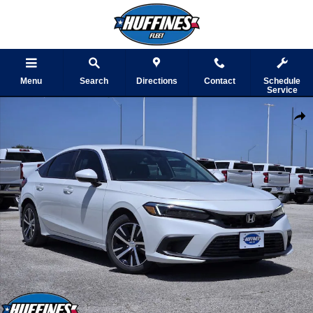
Skip to main content
Menu
Search
Directions
Contact
Schedule
Service
Used 2024 Honda Civic Hatchback LX Photo 1 of 32
Shar