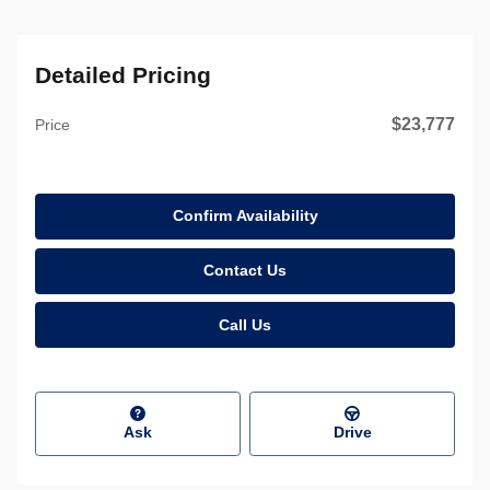
Detailed Pricing
$23,777
Price
Confirm Availability
Contact Us
Call Us
Ask
Drive