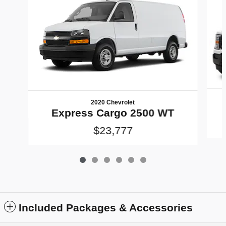
2020 Chevrolet
Express Cargo 2500 WT
$23,777
Included Packages & Accessories