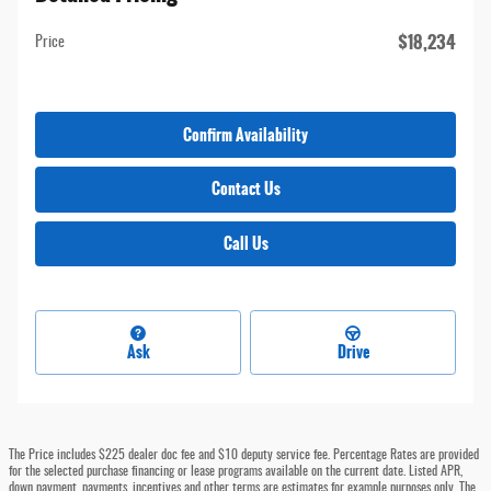
$18,234
Price
Confirm Availability
Contact Us
Call Us
Ask
Drive
The Price includes $225 dealer doc fee and $10 deputy service fee. Percentage Rates are provided
for the selected purchase financing or lease programs available on the current date. Listed APR,
down payment, payments, incentives and other terms are estimates for example purposes only. The