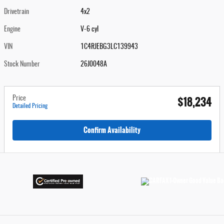
Drivetrain
4x2
Engine
V-6 cyl
VIN
1C4RJEBG3LC139943
Stock Number
26J0048A
$18,234
Price
Detailed Pricing
Confirm Availability