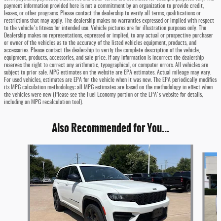
payment information provided here is not a commitment by an organization to provide credit,
leases, or other programs. Please contact the dealership to verify all terms, qualifications or
restrictions that may apply. The dealership makes no warranties expressed or implied with respect
to the vehicle's fitness for intended use. Vehicle pictures are for illustration purposes only. The
Dealership makes no representations, expressed or implied, to any actual or prospective purchaser
or owner of the vehicles as to the accuracy of the listed vehicles equipment, products, and
accessories. Please contact the dealership to verify the complete description of the vehicle,
equipment, products, accessories, and sale price. If any information is incorrect the dealership
reserves the right to correct any arithmetic, typographical, or computer errors. All vehicles are
subject to prior sale. MPG estimates on the website are EPA estimates. Actual mileage may vary.
For used vehicles, estimates are EPA for the vehicle when it was new. The EPA periodically modifies
its MPG calculation methodology: all MPG estimates are based on the methodology in effect when
the vehicles were new (Please see the Fuel Economy portion or the EPA's website for details,
including an MPG recalculation tool).
Also Recommended for You...
Slide 1 of 6