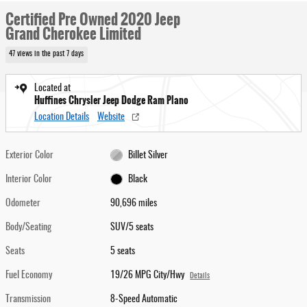
Certified Pre Owned 2020 Jeep
Grand Cherokee Limited
47 views in the past 7 days
Located at
Huffines Chrysler Jeep Dodge Ram Plano
Location Details
Website
Exterior Color
Billet Silver
Interior Color
Black
Odometer
90,696 miles
Body/Seating
SUV/5 seats
Seats
5 seats
Fuel Economy
19/26 MPG City/Hwy
Details
Transmission
8-Speed Automatic