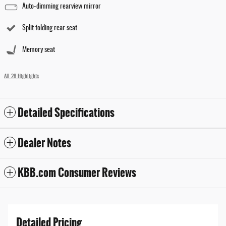
Auto-dimming rearview mirror
Split folding rear seat
Memory seat
All 28 Highlights
Detailed Specifications
Dealer Notes
KBB.com Consumer Reviews
Detailed Pricing