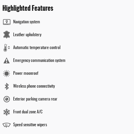
Highlighted Features
Navigation system
Leather upholstery
Automatic temperature control
Emergency communication system
Power moonroof
Wireless phone connectivity
Exterior parking camera rear
Front dual zone A/C
Speed sensitive wipers