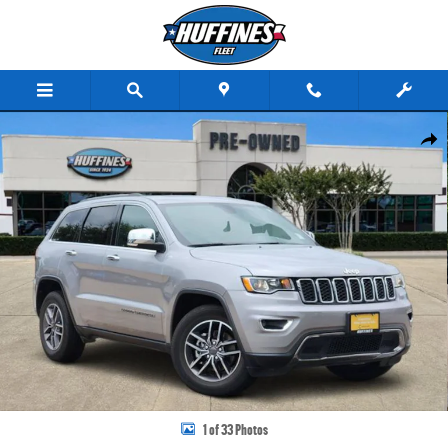
Skip to main content
Certified 2020 Jeep Grand Cherokee Limited SUV Photo 1 of 33
Share
1 of 33 Photos