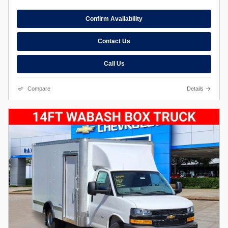
Confirm Availability
Contact Us
Call Us
Compare
Details