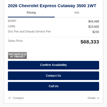
2026 Chevrolet Express Cutaway 3500 1WT
Pricing
Info
MSRP
$44,498
Upfits
$23,600
Doc Fee and Deputy Service Fee
$235
$68,333
Sales Price
Confirm Availability
Contact Us
Call Us
Compare
Details