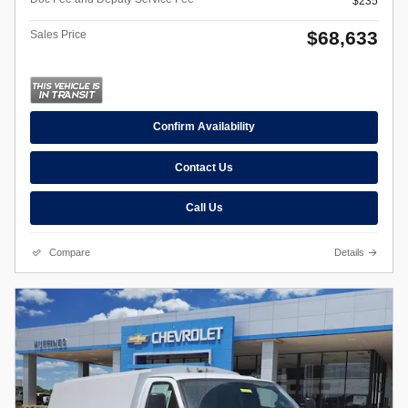
$235
$68,633
Sales Price
Confirm Availability
Contact Us
Call Us
Compare
Details