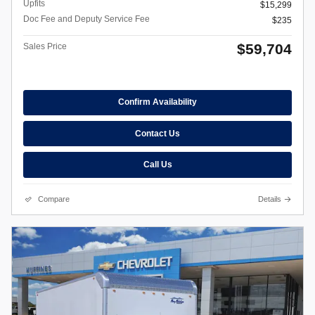
Upfits
$15,299
Doc Fee and Deputy Service Fee
$235
$59,704
Sales Price
Confirm Availability
Contact Us
Call Us
Compare
Details