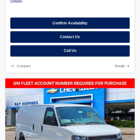
Details
Confirm Availability
Contact Us
Call Us
Compare
Details