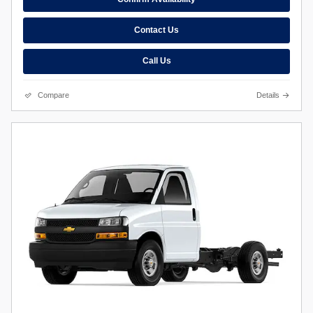
Contact Us
Call Us
Compare
Details