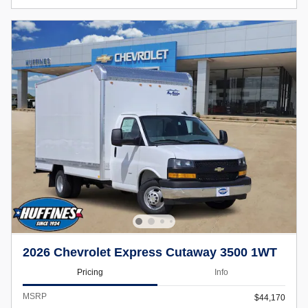
2026 Chevrolet Express Cutaway 3500 1WT
Pricing
Info
MSRP
$44,170