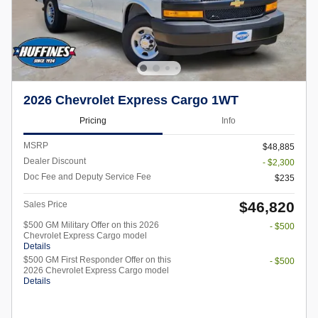
2026 Chevrolet Express Cargo 1WT
Pricing
Info
MSRP
$48,885
Dealer Discount
- $2,300
Doc Fee and Deputy Service Fee
$235
$46,820
Sales Price
$500 GM Military Offer on this 2026
- $500
Chevrolet Express Cargo model
Details
$500 GM First Responder Offer on this
- $500
2026 Chevrolet Express Cargo model
Details