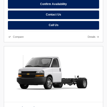
Confirm Availability
Contact Us
Call Us
Compare
Details