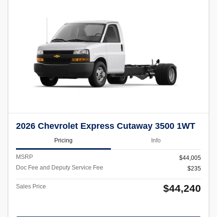
2026 Chevrolet Express Cutaway 3500 1WT
Pricing
Info
MSRP
$44,005
Doc Fee and Deputy Service Fee
$235
$44,240
Sales Price