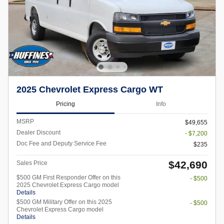
2025 Chevrolet Express Cargo WT
Pricing
Info
MSRP
$49,655
Dealer Discount
- $7,200
Doc Fee and Deputy Service Fee
$235
$42,690
Sales Price
$500 GM First Responder Offer on this
- $500
2025 Chevrolet Express Cargo model
Details
$500 GM Military Offer on this 2025
- $500
Chevrolet Express Cargo model
Details