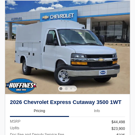
2026 Chevrolet Express Cutaway 3500 1WT
Pricing
Info
MSRP
$44,498
Upfits
$23,900
Doc Fee and Deputy Service Fee