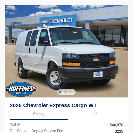
2026 Chevrolet Express Cargo WT
Pricing
Info
MSRP
$46,970
Doc Fee and Deputy Service Fee
$235