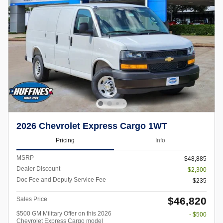
2026 Chevrolet Express Cargo 1WT
Pricing
Info
MSRP
$48,885
Dealer Discount
- $2,300
Doc Fee and Deputy Service Fee
$235
$46,820
Sales Price
$500 GM Military Offer on this 2026
- $500
Chevrolet Express Cargo model