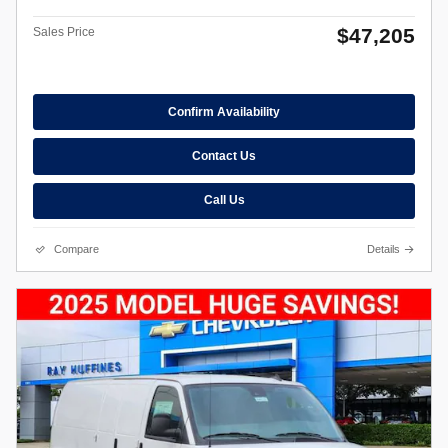
$47,205
Sales Price
Confirm Availability
Contact Us
Call Us
Compare
Details