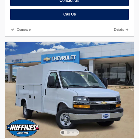
Contact Us
Call Us
Compare
Details