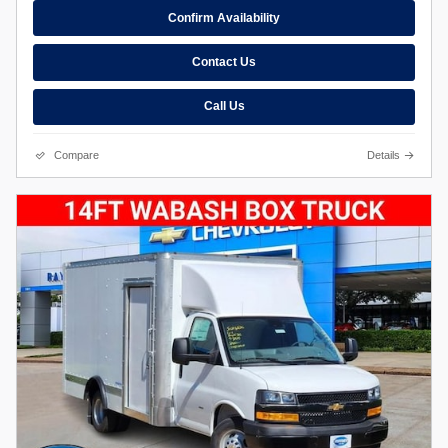
Confirm Availability
Contact Us
Call Us
Compare
Details