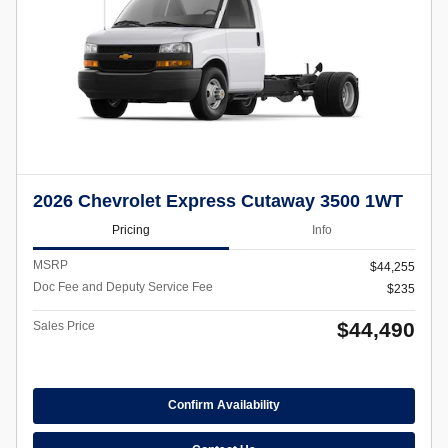
2026 Chevrolet Express Cutaway 3500 1WT
Pricing
Info
MSRP
$44,255
Doc Fee and Deputy Service Fee
$235
$44,490
Sales Price
Confirm Availability