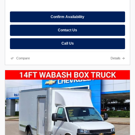
Confirm Availability
Contact Us
Call Us
Compare
Details