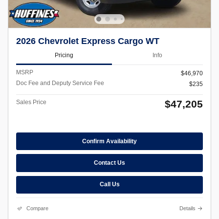
2026 Chevrolet Express Cargo WT
Pricing
Info
MSRP
$46,970
Doc Fee and Deputy Service Fee
$235
$47,205
Sales Price
Confirm Availability
Contact Us
Call Us
Compare
Details