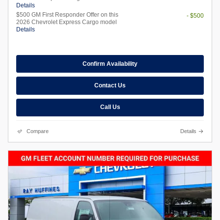
Details
$500 GM First Responder Offer on this
- $500
2026 Chevrolet Express Cargo model
Details
Confirm Availability
Contact Us
Call Us
Compare
Details