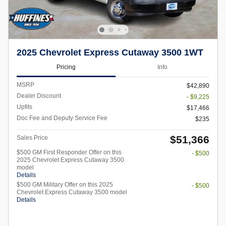
2025 Chevrolet Express Cutaway 3500 1WT
Pricing
Info
MSRP
$42,890
Dealer Discount
- $9,225
Upfits
$17,466
Doc Fee and Deputy Service Fee
$235
$51,366
Sales Price
$500 GM First Responder Offer on this
- $500
2025 Chevrolet Express Cutaway 3500
model
Details
$500 GM Military Offer on this 2025
- $500
Chevrolet Express Cutaway 3500 model
Details