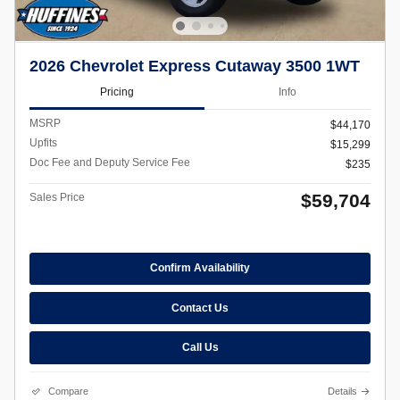
2026 Chevrolet Express Cutaway 3500 1WT
Pricing
Info
MSRP
$44,170
Upfits
$15,299
Doc Fee and Deputy Service Fee
$235
$59,704
Sales Price
Confirm Availability
Contact Us
Call Us
Compare
Details