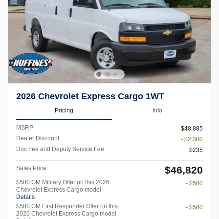
2026 Chevrolet Express Cargo 1WT
Pricing
Info
MSRP
$48,885
Dealer Discount
- $2,300
Doc Fee and Deputy Service Fee
$235
$46,820
Sales Price
$500 GM Military Offer on this 2026
- $500
Chevrolet Express Cargo model
Details
$500 GM First Responder Offer on this
- $500
2026 Chevrolet Express Cargo model