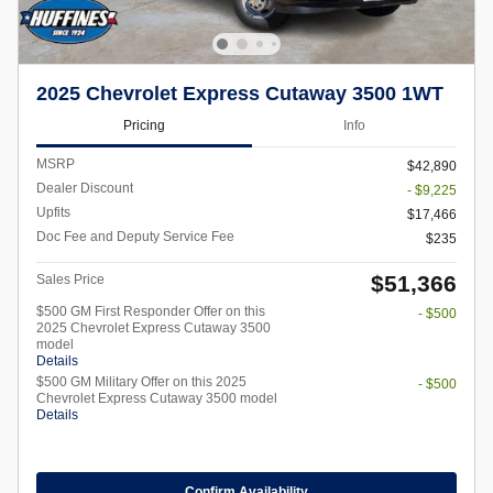
2025 Chevrolet Express Cutaway 3500 1WT
Pricing
Info
MSRP
$42,890
Dealer Discount
- $9,225
Upfits
$17,466
Doc Fee and Deputy Service Fee
$235
$51,366
Sales Price
$500 GM First Responder Offer on this
- $500
2025 Chevrolet Express Cutaway 3500
model
Details
$500 GM Military Offer on this 2025
- $500
Chevrolet Express Cutaway 3500 model
Details
Confirm Availability