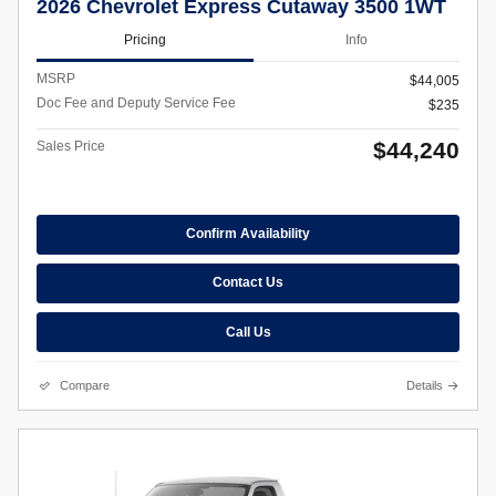
2026 Chevrolet Express Cutaway 3500 1WT
Pricing
Info
MSRP
$44,005
Doc Fee and Deputy Service Fee
$235
$44,240
Sales Price
Confirm Availability
Contact Us
Call Us
Compare
Details