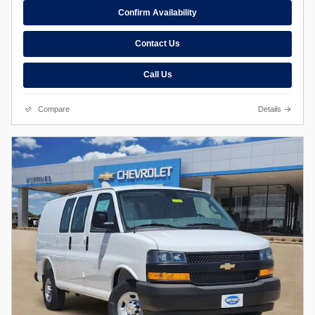
Confirm Availability
Contact Us
Call Us
Compare
Details