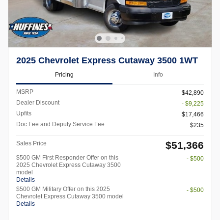
2025 Chevrolet Express Cutaway 3500 1WT
Pricing
Info
MSRP
$42,890
Dealer Discount
- $9,225
Upfits
$17,466
Doc Fee and Deputy Service Fee
$235
$51,366
Sales Price
$500 GM First Responder Offer on this
- $500
2025 Chevrolet Express Cutaway 3500
model
Details
$500 GM Military Offer on this 2025
- $500
Chevrolet Express Cutaway 3500 model
Details