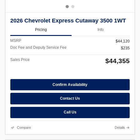
2026 Chevrolet Express Cutaway 3500 1WT
Pricing
Info
MSRP
$44,120
Doc Fee and Deputy Service Fee
$235
$44,355
Sales Price
Confirm Availability
Contact Us
Call Us
Compare
Details