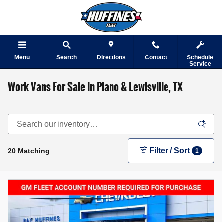
Skip to main content
Menu
Search
Directions
Contact
Schedule
Service
Work Vans For Sale in Plano & Lewisville, TX
Filter / Sort
20 Matching
1