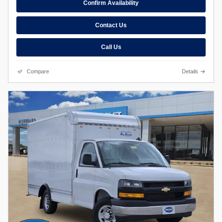
Confirm Availability
Contact Us
Call Us
Compare
Details