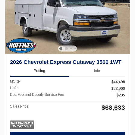
2026 Chevrolet Express Cutaway 3500 1WT
Pricing
Info
MSRP
$44,498
Upfits
$23,900
Doc Fee and Deputy Service Fee
$235
$68,633
Sales Price