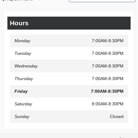
Hours
Monday
7:00AM-8:30PM
Tuesday
7:00AM-8:30PM
Wednesday
7:00AM-8:30PM
Thursday
7:00AM-8:30PM
Friday
7:00AM-8:30PM
Saturday
8:00AM-8:30PM
Sunday
Closed