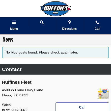
Skip to main content
Menu
Directions
Call
News
No blog posts found. Please check again later.
Contact
Huffines Fleet
4500 W Plano Pkwy Plano
Plano
,
TX
75093
Sales
Call
(972) 200-3148