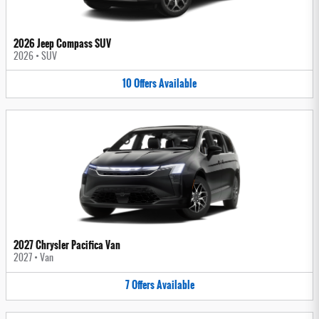
2026 Jeep Compass SUV
2026
•
SUV
10
Offers
Available
2027 Chrysler Pacifica Van
2027
•
Van
7
Offers
Available