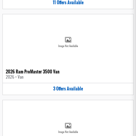
11
Offers
Available
Image Not Available
2026 Ram ProMaster 3500 Van
2026
•
Van
3
Offers
Available
Image Not Available