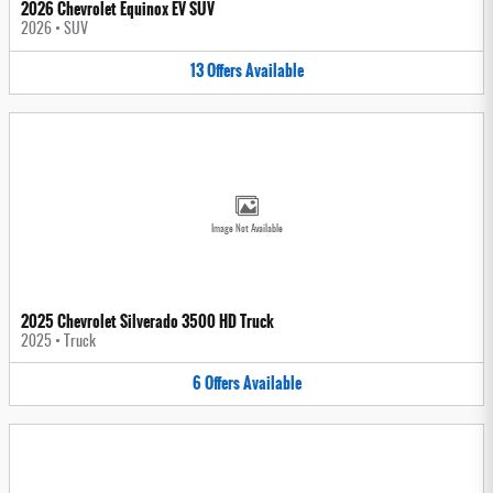
2026 Chevrolet Equinox EV SUV
2026
•
SUV
13
Offers
Available
Image Not Available
2025 Chevrolet Silverado 3500 HD Truck
2025
•
Truck
6
Offers
Available