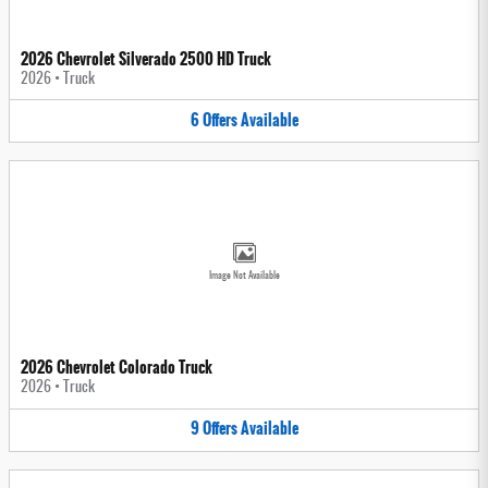
2026 Chevrolet Silverado 2500 HD Truck
2026
•
Truck
6
Offers
Available
Image Not Available
2026 Chevrolet Colorado Truck
2026
•
Truck
9
Offers
Available