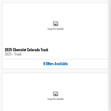
Image Not Available
2025 Chevrolet Colorado Truck
2025
•
Truck
8
Offers
Available
Image Not Available