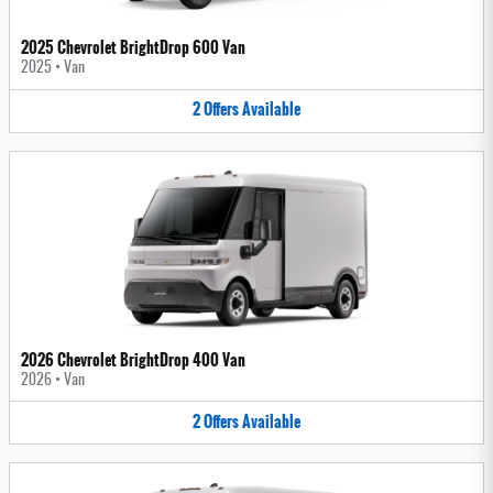
2025 Chevrolet BrightDrop 600 Van
2025
•
Van
2
Offers
Available
2026 Chevrolet BrightDrop 400 Van
2026
•
Van
2
Offers
Available