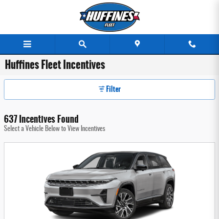
Skip to main content
Huffines Fleet Incentives
Filter
637 Incentives Found
Select a Vehicle Below to View Incentives