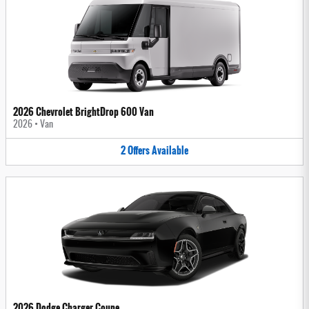
2026 Chevrolet BrightDrop 600 Van
2026
•
Van
2
Offers
Available
2026 Dodge Charger Coupe