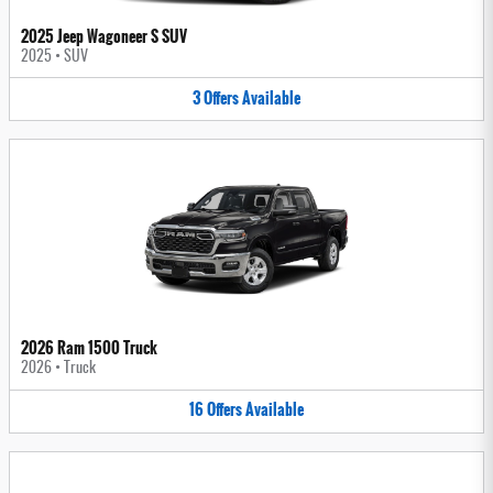
2025 Jeep Wagoneer S SUV
2025
•
SUV
3
Offers
Available
2026 Ram 1500 Truck
2026
•
Truck
16
Offers
Available