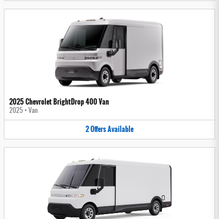
2025 Chevrolet BrightDrop 400 Van
2025
•
Van
2
Offers
Available