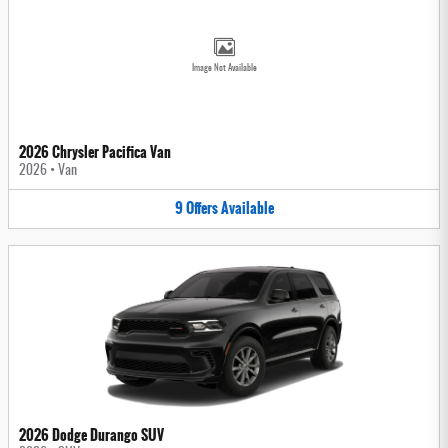
Image Not Available
2026 Chrysler Pacifica Van
2026
•
Van
9
Offers
Available
2026 Dodge Durango SUV