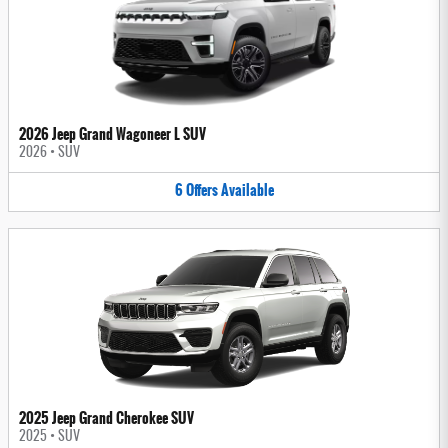
2026 Jeep Grand Wagoneer L SUV
2026
•
SUV
6
Offers
Available
2025 Jeep Grand Cherokee SUV
2025
•
SUV