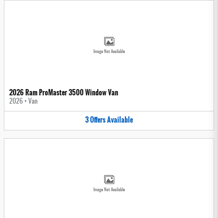
Image Not Available
2026 Ram ProMaster 3500 Window Van
2026
•
Van
3
Offers
Available
Image Not Available