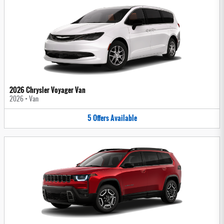
2026 Chrysler Voyager Van
2026
•
Van
5
Offers
Available