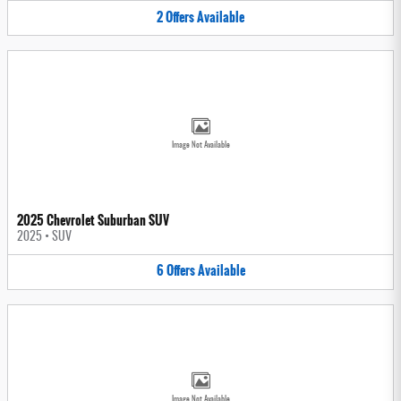
2
Offers
Available
Image Not Available
2025 Chevrolet Suburban SUV
2025
•
SUV
6
Offers
Available
Image Not Available