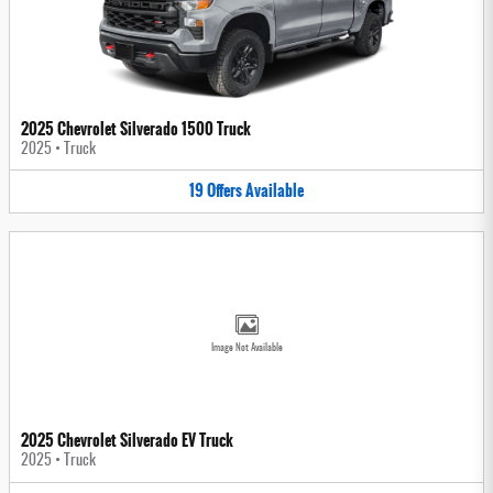
2025 Chevrolet Silverado 1500 Truck
2025
•
Truck
19
Offers
Available
Image Not Available
2025 Chevrolet Silverado EV Truck
2025
•
Truck