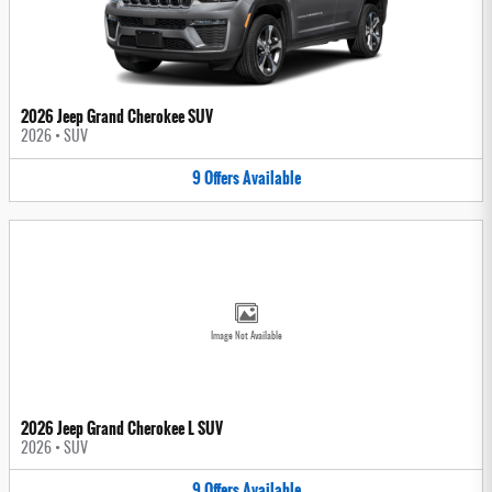
2026 Jeep Grand Cherokee SUV
2026
•
SUV
9
Offers
Available
Image Not Available
2026 Jeep Grand Cherokee L SUV
2026
•
SUV
9
Offers
Available