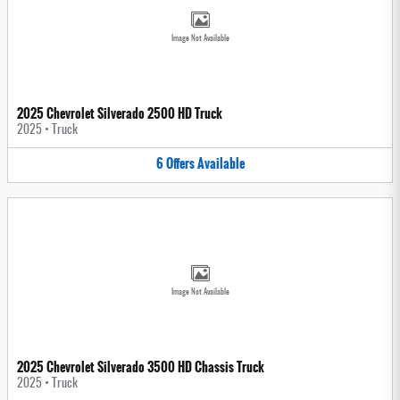
Image Not Available
2025 Chevrolet Silverado 2500 HD Truck
2025
•
Truck
6
Offers
Available
Image Not Available
2025 Chevrolet Silverado 3500 HD Chassis Truck
2025
•
Truck