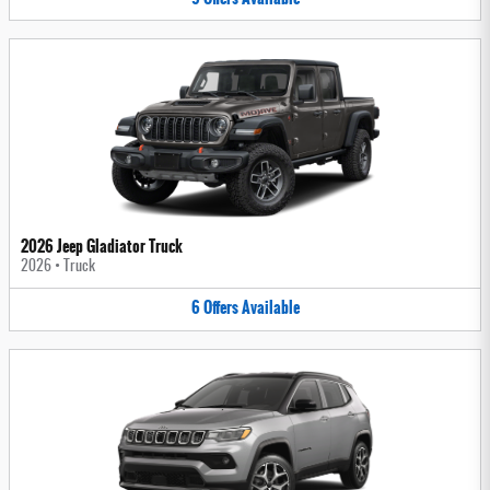
2026 Jeep Gladiator Truck
2026
•
Truck
6
Offers
Available