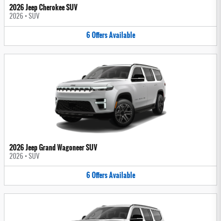
2026 Jeep Cherokee SUV
2026
•
SUV
6
Offers
Available
2026 Jeep Grand Wagoneer SUV
2026
•
SUV
6
Offers
Available