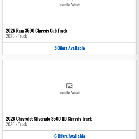
Image Not Available
2026 Ram 3500 Chassis Cab Truck
2026
•
Truck
3
Offers
Available
Image Not Available
2026 Chevrolet Silverado 3500 HD Chassis Truck
2026
•
Truck
6
Offers
Available