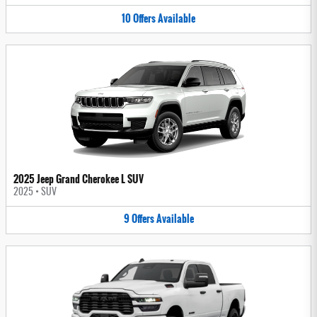
10
Offers
Available
2025 Jeep Grand Cherokee L SUV
2025
•
SUV
9
Offers
Available