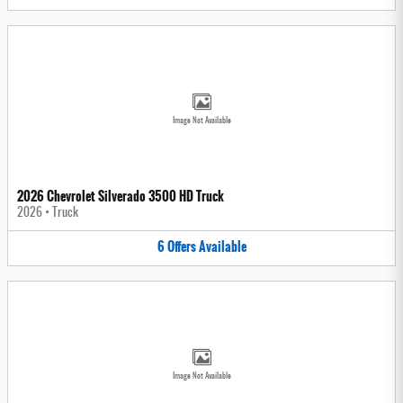
Image Not Available
2026 Chevrolet Silverado 3500 HD Truck
2026
•
Truck
6
Offers
Available
Image Not Available