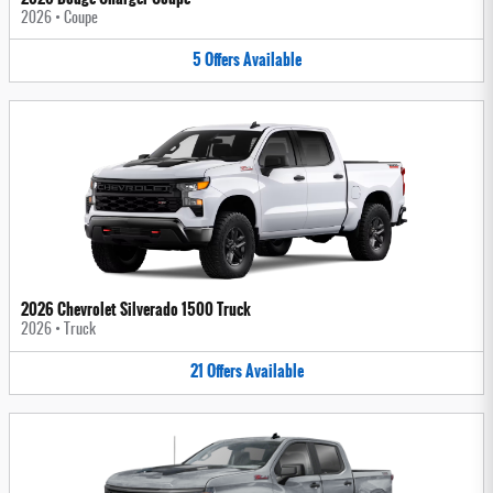
2026
•
Coupe
5
Offers
Available
2026 Chevrolet Silverado 1500 Truck
2026
•
Truck
21
Offers
Available