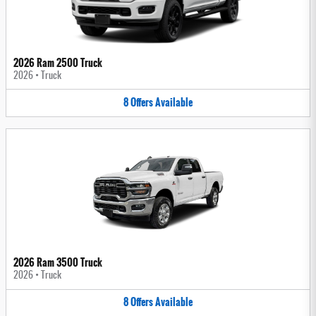
2026 Ram 2500 Truck
2026
•
Truck
8
Offers
Available
2026 Ram 3500 Truck
2026
•
Truck
8
Offers
Available