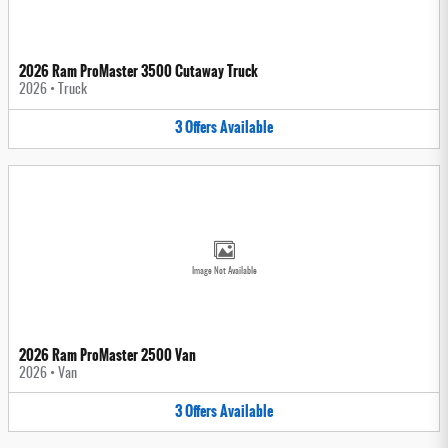
2026 Ram ProMaster 3500 Cutaway Truck
2026
•
Truck
3
Offers
Available
Image Not Available
2026 Ram ProMaster 2500 Van
2026
•
Van
3
Offers
Available