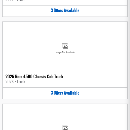
3
Offers
Available
Image Not Available
2026 Ram 4500 Chassis Cab Truck
2026
•
Truck
3
Offers
Available