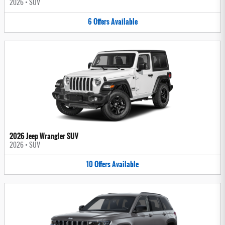
2026
•
SUV
6
Offers
Available
2026 Jeep Wrangler SUV
2026
•
SUV
10
Offers
Available