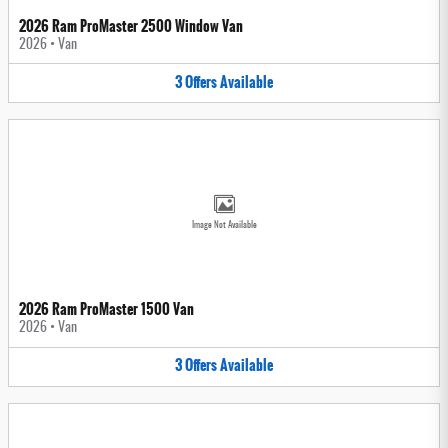
2026 Ram ProMaster 2500 Window Van
2026
•
Van
3
Offers
Available
Image Not Available
2026 Ram ProMaster 1500 Van
2026
•
Van
3
Offers
Available