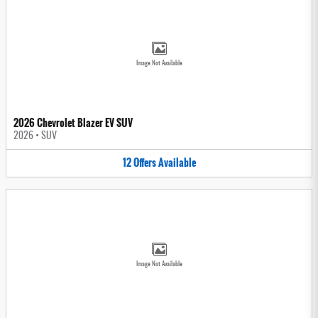
Image Not Available
2026 Chevrolet Blazer EV SUV
2026
•
SUV
12
Offers
Available
Image Not Available