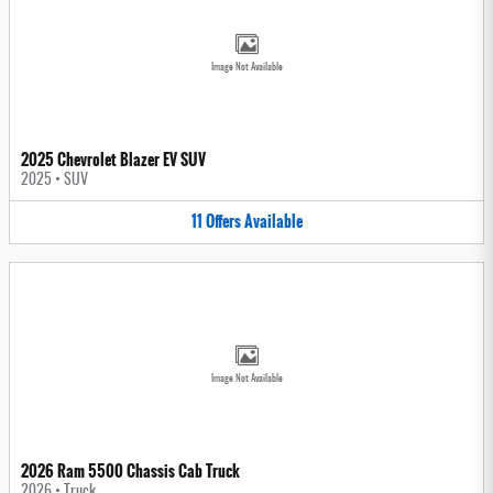
Image Not Available
2025 Chevrolet Blazer EV SUV
2025
•
SUV
11
Offers
Available
Image Not Available
2026 Ram 5500 Chassis Cab Truck
2026
•
Truck