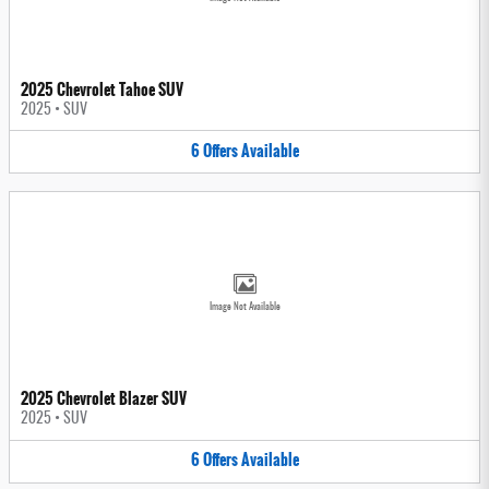
2025 Chevrolet Tahoe SUV
2025
•
SUV
6
Offers
Available
Image Not Available
2025 Chevrolet Blazer SUV
2025
•
SUV
6
Offers
Available