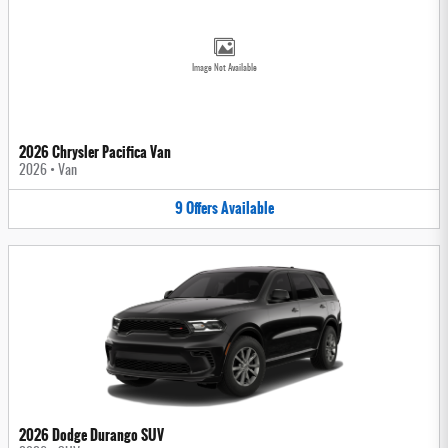
Image Not Available
2026 Chrysler Pacifica Van
2026
•
Van
9
Offers
Available
2026 Dodge Durango SUV