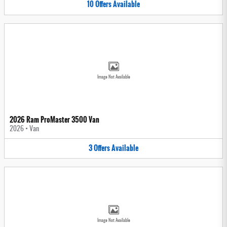
10
Offers
Available
Image Not Available
2026 Ram ProMaster 3500 Van
2026
•
Van
3
Offers
Available
Image Not Available