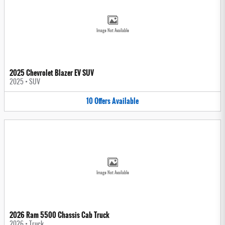
Image Not Available
2025 Chevrolet Blazer EV SUV
2025
•
SUV
10
Offers
Available
Image Not Available
2026 Ram 5500 Chassis Cab Truck
2026
•
Truck