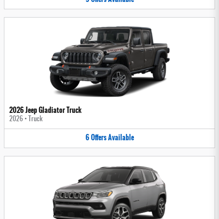
2026 Jeep Gladiator Truck
2026
•
Truck
6
Offers
Available