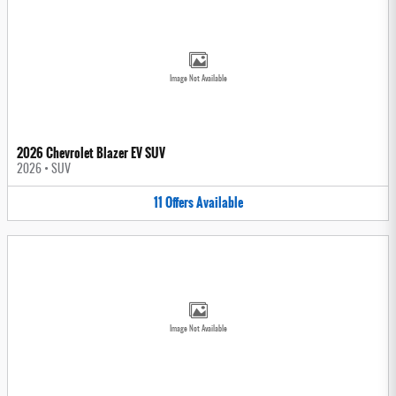
Image Not Available
2026 Chevrolet Blazer EV SUV
2026
•
SUV
11
Offers
Available
Image Not Available