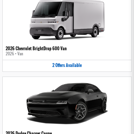
2026 Chevrolet BrightDrop 600 Van
2026
•
Van
2
Offers
Available
2026 Dodge Charger Coupe