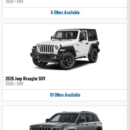
2026
•
SUV
6
Offers
Available
2026 Jeep Wrangler SUV
2026
•
SUV
10
Offers
Available