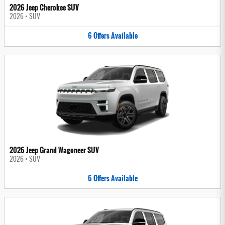
2026 Jeep Cherokee SUV
2026
•
SUV
6
Offers
Available
2026 Jeep Grand Wagoneer SUV
2026
•
SUV
6
Offers
Available