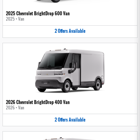
2025 Chevrolet BrightDrop 600 Van
2025
•
Van
2
Offers
Available
2026 Chevrolet BrightDrop 400 Van
2026
•
Van
2
Offers
Available