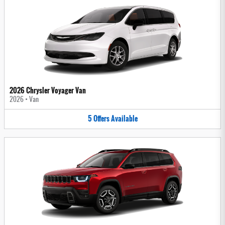
2026 Chrysler Voyager Van
2026
•
Van
5
Offers
Available