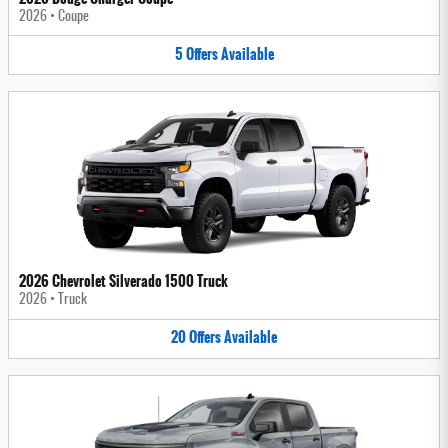
2026
•
Coupe
5
Offers
Available
2026 Chevrolet Silverado 1500 Truck
2026
•
Truck
20
Offers
Available