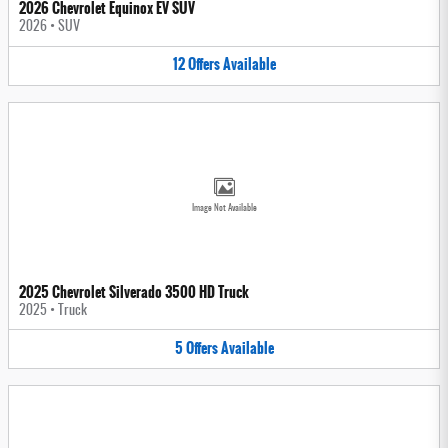
2026 Chevrolet Equinox EV SUV
2026
•
SUV
12
Offers
Available
Image Not Available
2025 Chevrolet Silverado 3500 HD Truck
2025
•
Truck
5
Offers
Available