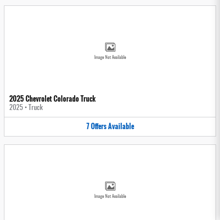
Image Not Available
2025 Chevrolet Colorado Truck
2025
•
Truck
7
Offers
Available
Image Not Available