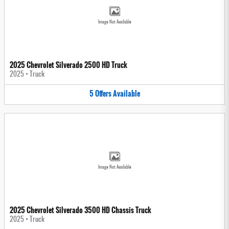
Image Not Available
2025 Chevrolet Silverado 2500 HD Truck
2025
•
Truck
5
Offers
Available
Image Not Available
2025 Chevrolet Silverado 3500 HD Chassis Truck
2025
•
Truck