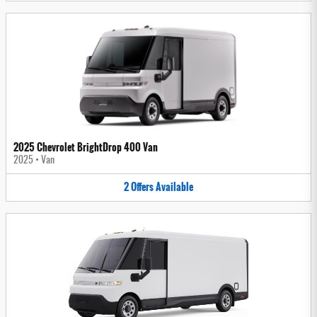
2025 Chevrolet BrightDrop 400 Van
2025
•
Van
2
Offers
Available