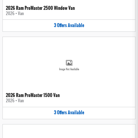
2026 Ram ProMaster 2500 Window Van
2026
•
Van
3
Offers
Available
Image Not Available
2026 Ram ProMaster 1500 Van
2026
•
Van
3
Offers
Available