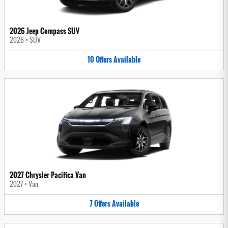
2026 Jeep Compass SUV
2026
•
SUV
10
Offers
Available
2027 Chrysler Pacifica Van
2027
•
Van
7
Offers
Available