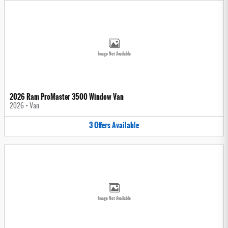
Image Not Available
2026 Ram ProMaster 3500 Window Van
2026
•
Van
3
Offers
Available
Image Not Available