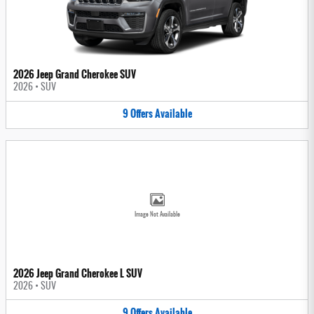
2026 Jeep Grand Cherokee SUV
2026
•
SUV
9
Offers
Available
Image Not Available
2026 Jeep Grand Cherokee L SUV
2026
•
SUV
9
Offers
Available