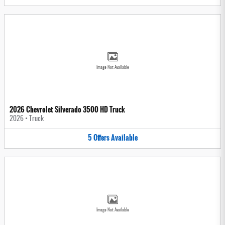
Image Not Available
2026 Chevrolet Silverado 3500 HD Truck
2026
•
Truck
5
Offers
Available
Image Not Available