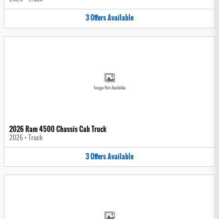
3
Offers
Available
Image Not Available
2026 Ram 4500 Chassis Cab Truck
2026
•
Truck
3
Offers
Available