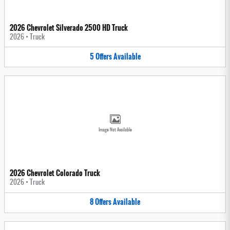
2026 Chevrolet Silverado 2500 HD Truck
2026
•
Truck
5
Offers
Available
Image Not Available
2026 Chevrolet Colorado Truck
2026
•
Truck
8
Offers
Available