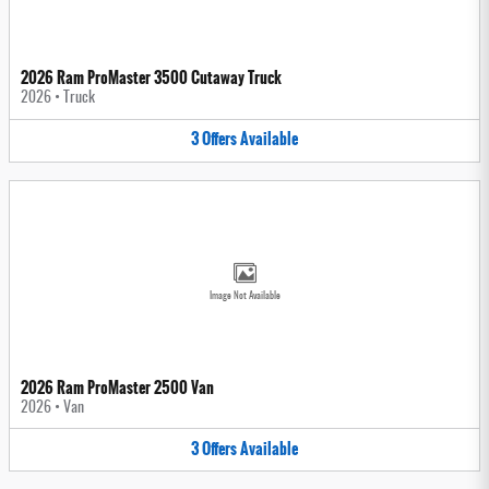
2026 Ram ProMaster 3500 Cutaway Truck
2026
•
Truck
3
Offers
Available
Image Not Available
2026 Ram ProMaster 2500 Van
2026
•
Van
3
Offers
Available