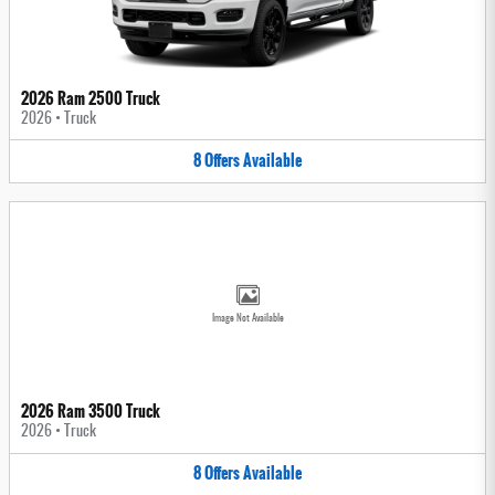
2026 Ram 2500 Truck
2026
•
Truck
8
Offers
Available
Image Not Available
2026 Ram 3500 Truck
2026
•
Truck
8
Offers
Available