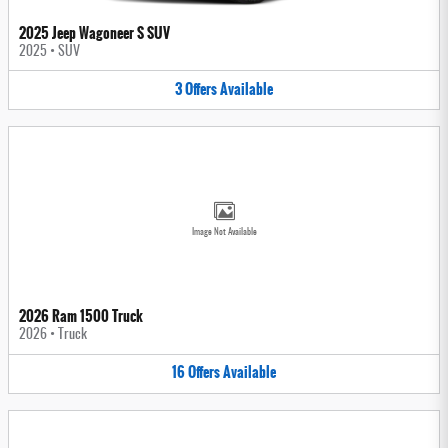
2025 Jeep Wagoneer S SUV
2025
•
SUV
3
Offers
Available
Image Not Available
2026 Ram 1500 Truck
2026
•
Truck
16
Offers
Available