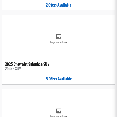
2
Offers
Available
Image Not Available
2025 Chevrolet Suburban SUV
2025
•
SUV
5
Offers
Available
Image Not Available