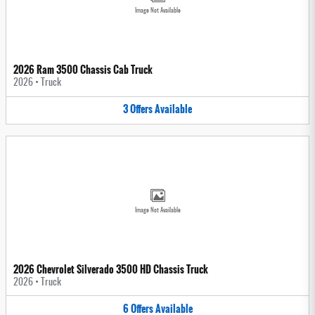
Image Not Available
2026 Ram 3500 Chassis Cab Truck
2026
•
Truck
3
Offers
Available
Image Not Available
2026 Chevrolet Silverado 3500 HD Chassis Truck
2026
•
Truck
6
Offers
Available