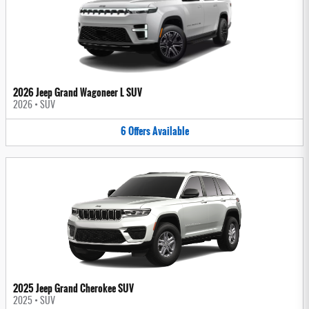
2026 Jeep Grand Wagoneer L SUV
2026
•
SUV
6
Offers
Available
2025 Jeep Grand Cherokee SUV
2025
•
SUV