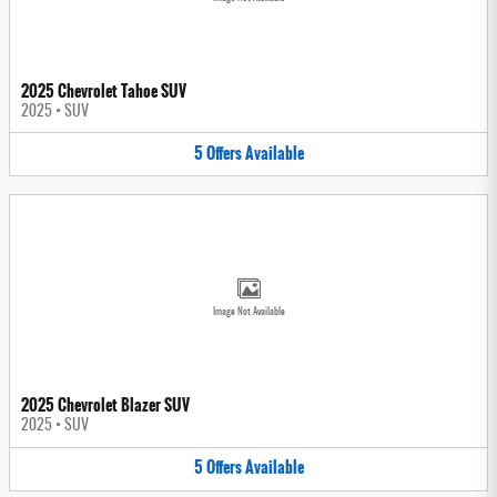
2025 Chevrolet Tahoe SUV
2025
•
SUV
5
Offers
Available
Image Not Available
2025 Chevrolet Blazer SUV
2025
•
SUV
5
Offers
Available