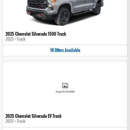
2025 Chevrolet Silverado 1500 Truck
2025
•
Truck
18
Offers
Available
Image Not Available
2025 Chevrolet Silverado EV Truck
2025
•
Truck