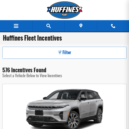
Skip to main content
Huffines Fleet Incentives
Filter
576 Incentives Found
Select a Vehicle Below to View Incentives