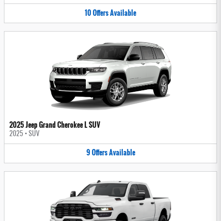
10
Offers
Available
2025 Jeep Grand Cherokee L SUV
2025
•
SUV
9
Offers
Available