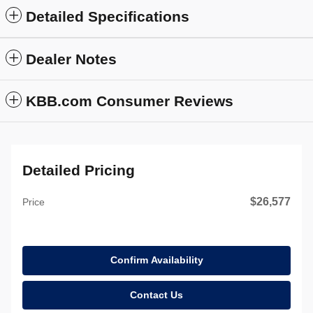
Detailed Specifications
Dealer Notes
KBB.com Consumer Reviews
Detailed Pricing
$26,577
Price
Confirm Availability
Contact Us