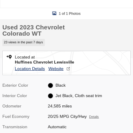
1 of 1 Photos
Used 2023 Chevrolet
Colorado WT
23 views in the past 7 days
Located at
Huffines Chevrolet Lewisville
Location Details
Website
Exterior Color
Black
Interior Color
Jet Black, Cloth seat trim
Odometer
24,585 miles
Fuel Economy
20/25 MPG City/Hwy
Details
Transmission
Automatic