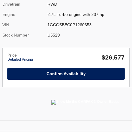
Drivetrain
RWD
Engine
2.7L Turbo engine with 237 hp
VIN
1GCGSBEC0P1260653
Stock Number
U5529
Price
$26,577
Detailed Pricing
Confirm Availability