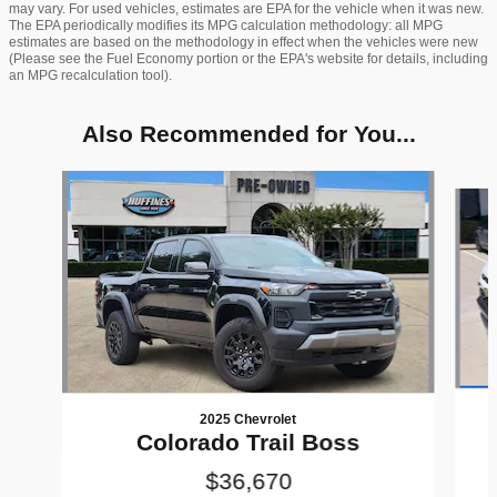
may vary. For used vehicles, estimates are EPA for the vehicle when it was new.
The EPA periodically modifies its MPG calculation methodology: all MPG
estimates are based on the methodology in effect when the vehicles were new
(Please see the Fuel Economy portion or the EPA's website for details, including
an MPG recalculation tool).
Also Recommended for You...
Slide 1 of 6
2025 Chevrolet
Colorado Trail Boss
$36,670