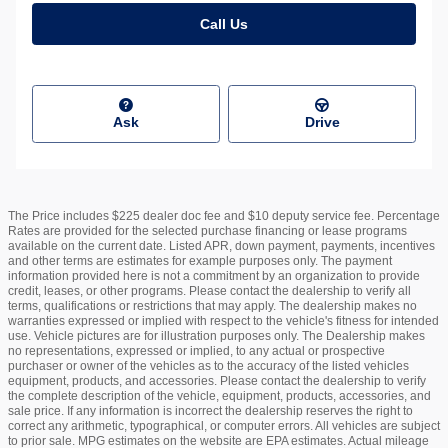
Call Us
Ask
Drive
The Price includes $225 dealer doc fee and $10 deputy service fee. Percentage
Rates are provided for the selected purchase financing or lease programs
available on the current date. Listed APR, down payment, payments, incentives
and other terms are estimates for example purposes only. The payment
information provided here is not a commitment by an organization to provide
credit, leases, or other programs. Please contact the dealership to verify all
terms, qualifications or restrictions that may apply. The dealership makes no
warranties expressed or implied with respect to the vehicle's fitness for intended
use. Vehicle pictures are for illustration purposes only. The Dealership makes
no representations, expressed or implied, to any actual or prospective
purchaser or owner of the vehicles as to the accuracy of the listed vehicles
equipment, products, and accessories. Please contact the dealership to verify
the complete description of the vehicle, equipment, products, accessories, and
sale price. If any information is incorrect the dealership reserves the right to
correct any arithmetic, typographical, or computer errors. All vehicles are subject
to prior sale. MPG estimates on the website are EPA estimates. Actual mileage