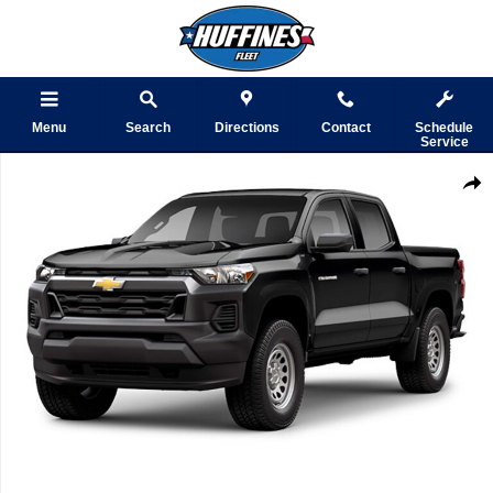
Skip to main content
Menu
Search
Directions
Contact
Schedule
Service
Used 2023 Chevrolet Colorado WT Truck Photo 1 of 1
Shar