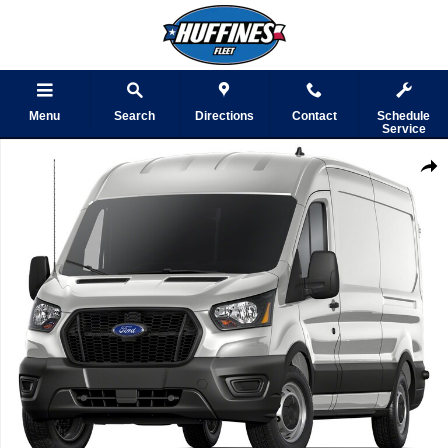
Skip to main content
Menu
Search
Directions
Contact
Schedule
Service
Used 2023 Ford Transit Cargo Van Photo 1 of 1
Shar