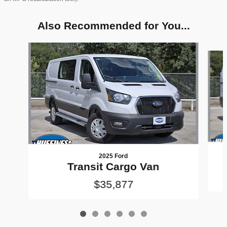
Also Recommended for You...
Slide 1 of 6
2025 Ford
Transit Cargo Van
$35,877