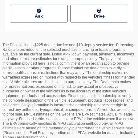
Ask
Drive
The Price includes $225 dealer doc fee and $10 deputy service fee. Percentage
Rates are provided for the selected purchase financing or lease programs
available on the current date. Listed APR, down payment, payments, incentives
and other terms are estimates for example purposes only. The payment
information provided here is not a commitment by an organization to provide
credit, leases, or other programs. Please contact the dealership to verify all
terms, qualifications or restrictions that may apply. The dealership makes no
warranties expressed or implied with respect to the vehicle's fitness for intended
use. Vehicle pictures are for illustration purposes only. The Dealership makes
no representations, expressed or implied, to any actual or prospective
purchaser or owner of the vehicles as to the accuracy of the listed vehicles
equipment, products, and accessories. Please contact the dealership to verify
the complete description of the vehicle, equipment, products, accessories, and
sale price. If any information is incorrect the dealership reserves the right to
correct any arithmetic, typographical, or computer errors. All vehicles are subject
to prior sale. MPG estimates on the website are EPA estimates. Actual mileage
may vary. For used vehicles, estimates are EPA for the vehicle when it was new.
The EPA periodically modifies its MPG calculation methodology: all MPG
estimates are based on the methodology in effect when the vehicles were new
(Please see the Fuel Economy portion or the EPA's website for details, including
an MPG recalculation tool).