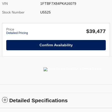
VIN
1FTBF7X84PKA16079
Stock Number
U5525
Price
$39,477
Detailed Pricing
Confirm Availability
Detailed Specifications