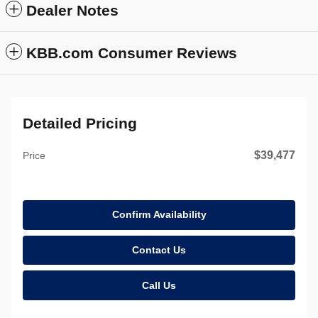
Dealer Notes
KBB.com Consumer Reviews
Detailed Pricing
$39,477
Price
Confirm Availability
Contact Us
Call Us