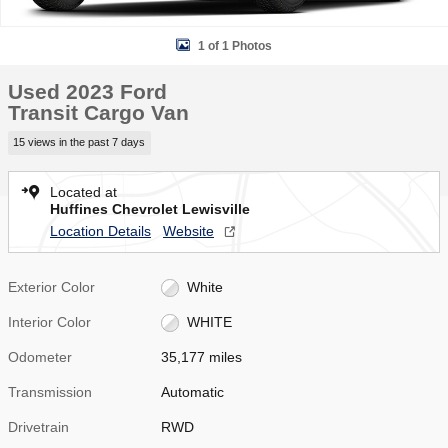
1 of 1 Photos
Used 2023 Ford
Transit Cargo Van
15 views in the past 7 days
Located at
Huffines Chevrolet Lewisville
Location Details
Website
Exterior Color
White
Interior Color
WHITE
Odometer
35,177 miles
Transmission
Automatic
Drivetrain
RWD