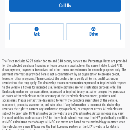
Call Us
Ask
Drive
The Price includes $225 dealer doc fee and $10 deputy service fee. Percentage Rates are provided
for the selected purchase financing or lease programs available on the current date. Listed APR,
down payment, payments, incentives and other terms are estimates for example purposes only. The
payment information provided here is not a commitment by an organization to provide credit,
leases, or other programs. Please contact the dealership to verify all terms, qualifications or
restrictions that may apply. The dealership makes no warranties expressed or implied with respect
to the vehicle's fitness for intended use. Vehicle pictures are for illustration purposes only. The
Dealership makes no representations, expressed or implied, to any actual or prospective purchaser
or owner of the vehicles as to the accuracy of the listed vehicles equipment, products, and
accessories. Please contact the dealership to verify the complete description of the vehicle,
equipment, products, accessories, and sale price. If any information is incorrect the dealership
reserves the right to correct any arithmetic, typographical, or computer errors. All vehicles are
subject to prior sale. MPG estimates on the website are EPA estimates. Actual mileage may vary.
For used vehicles, estimates are EPA for the vehicle when it was new. The EPA periodically modifies
its MPG calculation methodology: all MPG estimates are based on the methodology in effect when
the vehicles were new (Please see the Fuel Economy portion or the EPA's website for details,