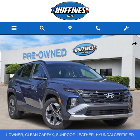
Skip to main content
Used 2025 Hyundai Tucson SEL Convenience SUV Photo 1 of 30
Share