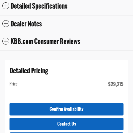
Detailed Specifications
Dealer Notes
KBB.com Consumer Reviews
Detailed Pricing
$29,215
Price
Confirm Availability
Contact Us