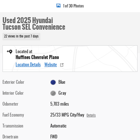
1 of 30 Photos
Used 2025 Hyundai
Tucson SEL Convenience
22 views in the past 7 days
Located at
Huffines Chevrolet Plano
Location Details
Website
Exterior Color
Blue
Interior Color
Gray
Odometer
5,703 miles
Fuel Economy
25/33 MPG City/Hwy
Details
Transmission
Automatic
Drivetrain
FWD