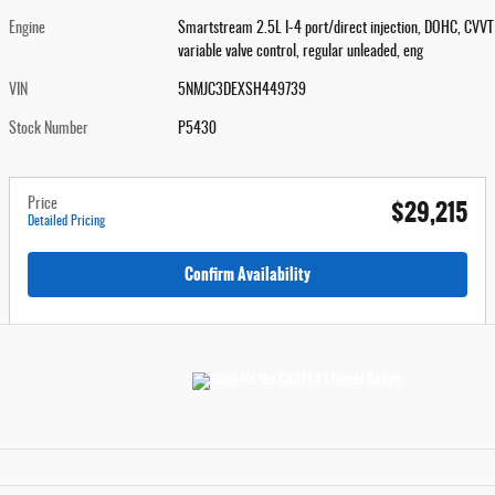
Engine
Smartstream 2.5L I-4 port/direct injection, DOHC, CVVT
variable valve control, regular unleaded, eng
VIN
5NMJC3DEXSH449739
Stock Number
P5430
$29,215
Price
Detailed Pricing
Confirm Availability