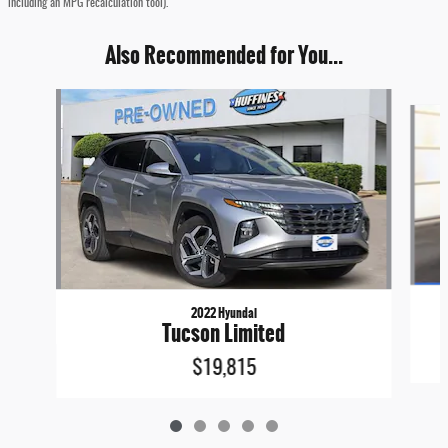
including an MPG recalculation tool).
Also Recommended for You...
Slide 1 of 5
2022 Hyundai
Tucson Limited
$19,815