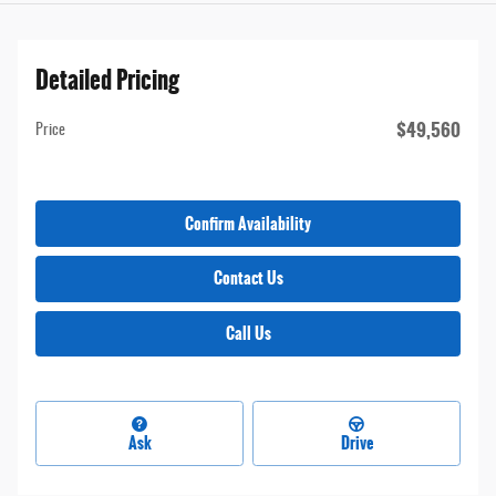
Detailed Pricing
$49,560
Price
Confirm Availability
Contact Us
Call Us
Ask
Drive