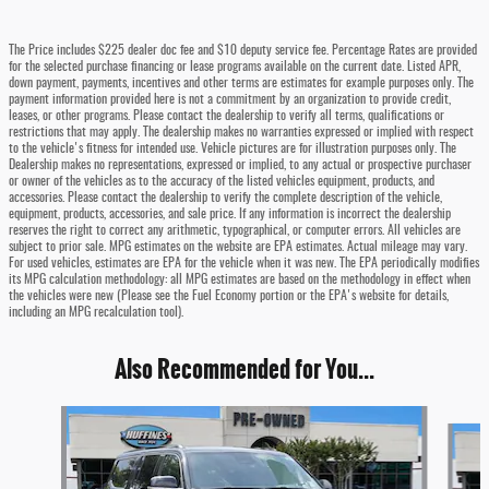
The Price includes $225 dealer doc fee and $10 deputy service fee. Percentage Rates are provided
for the selected purchase financing or lease programs available on the current date. Listed APR,
down payment, payments, incentives and other terms are estimates for example purposes only. The
payment information provided here is not a commitment by an organization to provide credit,
leases, or other programs. Please contact the dealership to verify all terms, qualifications or
restrictions that may apply. The dealership makes no warranties expressed or implied with respect
to the vehicle's fitness for intended use. Vehicle pictures are for illustration purposes only. The
Dealership makes no representations, expressed or implied, to any actual or prospective purchaser
or owner of the vehicles as to the accuracy of the listed vehicles equipment, products, and
accessories. Please contact the dealership to verify the complete description of the vehicle,
equipment, products, accessories, and sale price. If any information is incorrect the dealership
reserves the right to correct any arithmetic, typographical, or computer errors. All vehicles are
subject to prior sale. MPG estimates on the website are EPA estimates. Actual mileage may vary.
For used vehicles, estimates are EPA for the vehicle when it was new. The EPA periodically modifies
its MPG calculation methodology: all MPG estimates are based on the methodology in effect when
the vehicles were new (Please see the Fuel Economy portion or the EPA's website for details,
including an MPG recalculation tool).
Also Recommended for You...
Slide 1 of 5