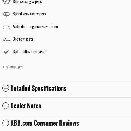
Rain sensing wipers
Speed sensitive wipers
Auto-dimming rearview mirror
3rd row seats
Split folding rear seat
All 33 Highlights
Detailed Specifications
Dealer Notes
KBB.com Consumer Reviews