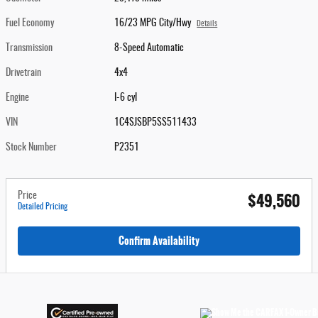
Fuel Economy
16/23 MPG City/Hwy
Details
Transmission
8-Speed Automatic
Drivetrain
4x4
Engine
I-6 cyl
VIN
1C4SJSBP5SS511433
Stock Number
P2351
$49,560
Price
Detailed Pricing
Confirm Availability