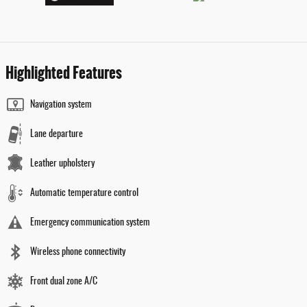
Highlighted Features
Navigation system
Lane departure
Leather upholstery
Automatic temperature control
Emergency communication system
Wireless phone connectivity
Front dual zone A/C