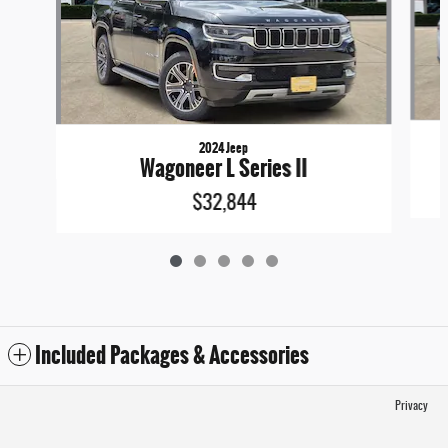
2024 Jeep
Wagoneer L Series II
$32,844
Included Packages & Accessories
Privacy