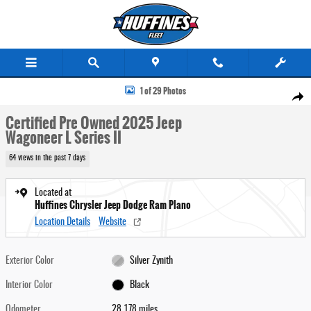
Skip to main content
Certified 2025 Jeep Wagoneer L Series II SUV Photo 1 of 29
1 of 29 Photos
Share
Certified Pre Owned 2025 Jeep
Wagoneer L Series II
64 views in the past 7 days
Located at
Huffines Chrysler Jeep Dodge Ram Plano
Location Details
Website
Exterior Color
Silver Zynith
Interior Color
Black
Odometer
28,178 miles