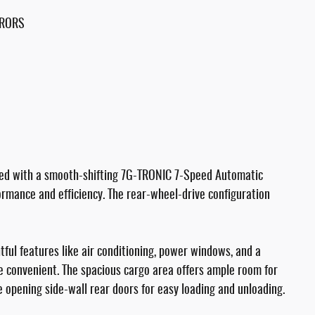
RRORS
red with a smooth-shifting 7G-TRONIC 7-Speed Automatic
formance and efficiency. The rear-wheel-drive configuration
htful features like air conditioning, power windows, and a
 convenient. The spacious cargo area offers ample room for
e opening side-wall rear doors for easy loading and unloading.