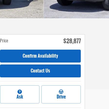
$28,877
Price
Confirm Availability
Contact Us
Ask
Drive