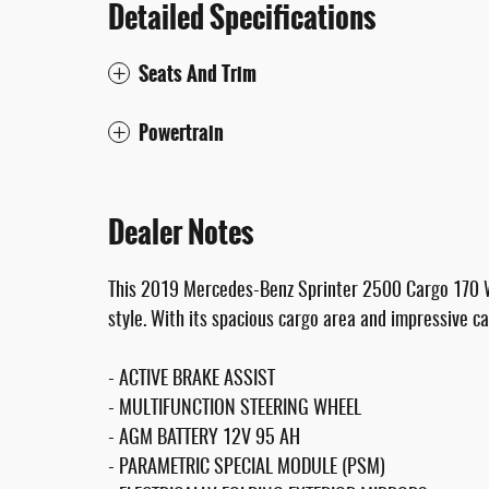
Detailed Specifications
Seats And Trim
Powertrain
Dealer Notes
This 2019 Mercedes-Benz Sprinter 2500 Cargo 170 WB 
style. With its spacious cargo area and impressive cap
- ACTIVE BRAKE ASSIST
- MULTIFUNCTION STEERING WHEEL
- AGM BATTERY 12V 95 AH
- PARAMETRIC SPECIAL MODULE (PSM)