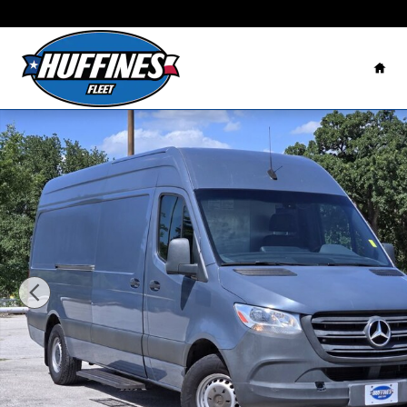
Skip to main content
Home
Used 2019 Mercedes-Benz Sprinter Van Photo 1 of 31