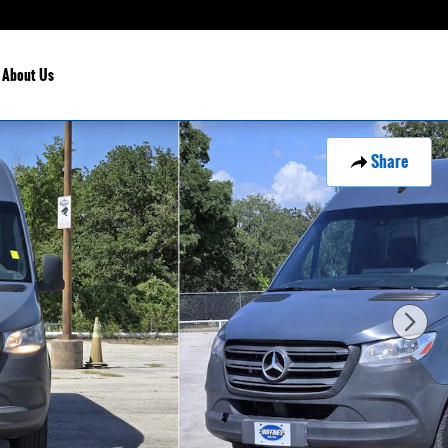
About Us
Share