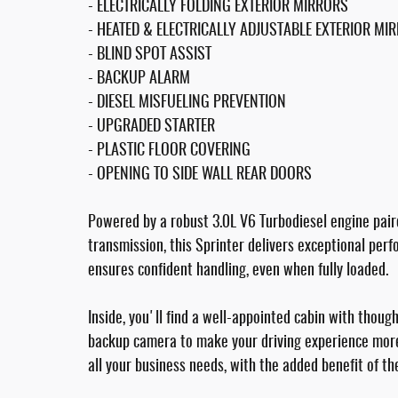
- ELECTRICALLY FOLDING EXTERIOR MIRRORS
- HEATED & ELECTRICALLY ADJUSTABLE EXTERIOR MI
- BLIND SPOT ASSIST
- BACKUP ALARM
- DIESEL MISFUELING PREVENTION
- UPGRADED STARTER
- PLASTIC FLOOR COVERING
- OPENING TO SIDE WALL REAR DOORS
Powered by a robust 3.0L V6 Turbodiesel engine pai
transmission, this Sprinter delivers exceptional per
ensures confident handling, even when fully loaded.
Inside, you'll find a well-appointed cabin with thoug
backup camera to make your driving experience more
all your business needs, with the added benefit of th