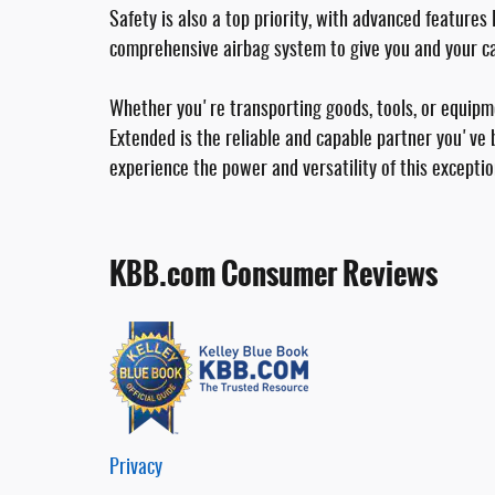
Safety is also a top priority, with advanced feature
comprehensive airbag system to give you and your ca
Whether you're transporting goods, tools, or equi
Extended is the reliable and capable partner you've 
experience the power and versatility of this exceptio
KBB.com Consumer Reviews
Privacy