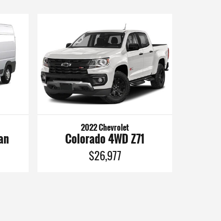
2022 Chevrolet
an
Colorado 4WD Z71
$26,977