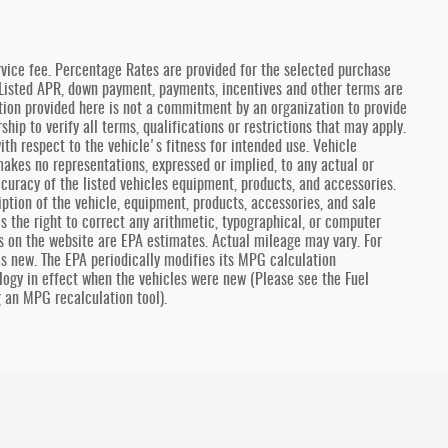
vice fee. Percentage Rates are provided for the selected purchase
 Listed APR, down payment, payments, incentives and other terms are
ion provided here is not a commitment by an organization to provide
hip to verify all terms, qualifications or restrictions that may apply.
th respect to the vehicle's fitness for intended use. Vehicle
 makes no representations, expressed or implied, to any actual or
curacy of the listed vehicles equipment, products, and accessories.
ption of the vehicle, equipment, products, accessories, and sale
es the right to correct any arithmetic, typographical, or computer
es on the website are EPA estimates. Actual mileage may vary. For
as new. The EPA periodically modifies its MPG calculation
ogy in effect when the vehicles were new (Please see the Fuel
g an MPG recalculation tool).