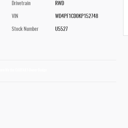
Drivetrain
RWD
VIN
WD4PF1CD0KP152748
Stock Number
U5527