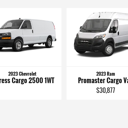
2023 Chevrolet
2023 Ram
ress Cargo 2500 1WT
Promaster Cargo V
$30,877