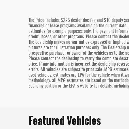
The Price includes $225 dealer doc fee and $10 deputy ser
financing or lease programs available on the current date.
estimates for example purposes only. The payment informat
credit, leases, or other programs. Please contact the dealers
The dealership makes no warranties expressed or implied wi
pictures are for illustration purposes only. The Dealership
prospective purchaser or owner of the vehicles as to the ac
Please contact the dealership to verify the complete descri
price. If any information is incorrect the dealership reserv
errors. All vehicles are subject to prior sale. MPG estimat
used vehicles, estimates are EPA for the vehicle when it w
methodology: all MPG estimates are based on the methodol
Economy portion or the EPA's website for details, includin
Featured Vehicles