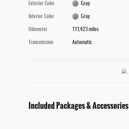
Exterior Color
Gray
Interior Color
Gray
Odometer
111,423 miles
Transmission
Automatic
Included Packages & Accessories