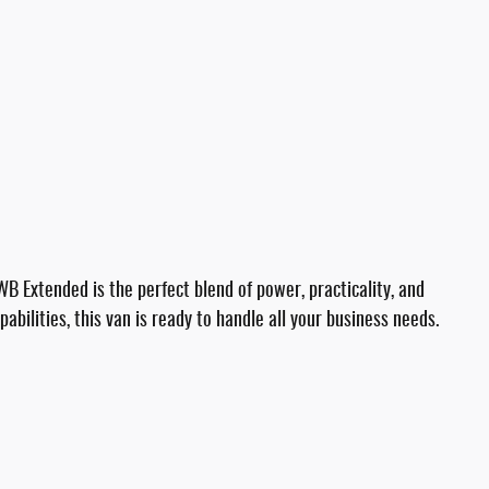
Extended is the perfect blend of power, practicality, and
abilities, this van is ready to handle all your business needs.