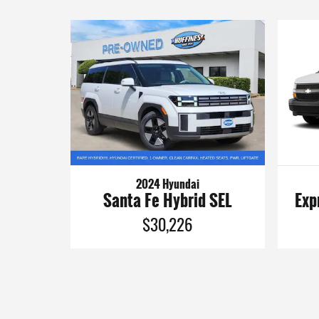
2024 Hyundai
Santa Fe Hybrid SEL
Exp
$30,226