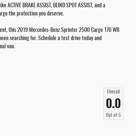
s like ACTIVE BRAKE ASSIST, BLIND SPOT ASSIST, and a
rgo the protection you deserve.
pment, this 2019 Mercedes-Benz Sprinter 2500 Cargo 170 WB
been searching for. Schedule a test drive today and
nal van.
Overall
0.0
Out of
5