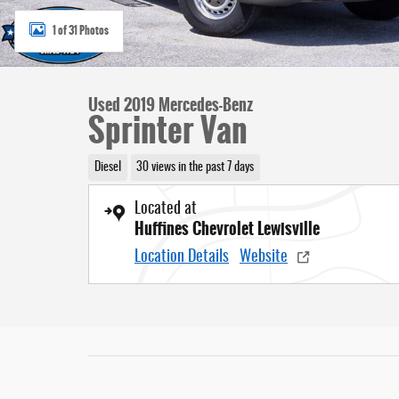
1 of 31 Photos
Used 2019 Mercedes-Benz
Sprinter Van
Diesel
30 views in the past 7 days
Located at
Huffines Chevrolet Lewisville
Location Details
Website