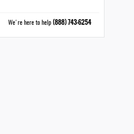
(888) 743-6254
We're here to help