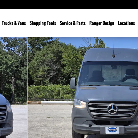
Trucks & Vans
Shopping Tools
Service & Parts
Ranger Design
Locations