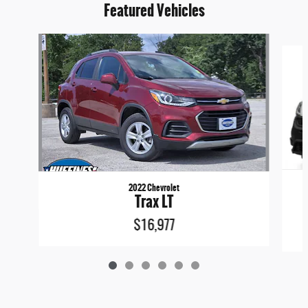
Featured Vehicles
Slide 1 of 6
2022 Chevrolet
Trax LT
$16,977