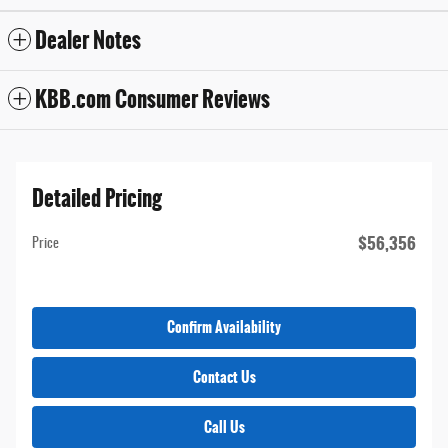
Dealer Notes
KBB.com Consumer Reviews
Detailed Pricing
$56,356
Price
Confirm Availability
Contact Us
Call Us