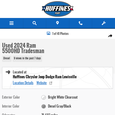
Skip to main content
Used 2024 Ram 5500HD Tradesman Truck Photo 1 of 41
1 of 41 Photos
Share
Used 2024 Ram
5500HD Tradesman
Diesel
9 views in the past 7 days
Located at
Huffines Chrysler Jeep Dodge Ram Lewisville
Location Details
Website
Exterior Color
Bright White Clearcoat
Interior Color
Diesel Gray/Black