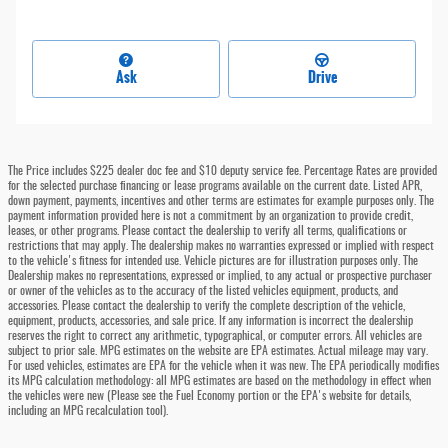
Ask
Drive
The Price includes $225 dealer doc fee and $10 deputy service fee. Percentage Rates are provided
for the selected purchase financing or lease programs available on the current date. Listed APR,
down payment, payments, incentives and other terms are estimates for example purposes only. The
payment information provided here is not a commitment by an organization to provide credit,
leases, or other programs. Please contact the dealership to verify all terms, qualifications or
restrictions that may apply. The dealership makes no warranties expressed or implied with respect
to the vehicle's fitness for intended use. Vehicle pictures are for illustration purposes only. The
Dealership makes no representations, expressed or implied, to any actual or prospective purchaser
or owner of the vehicles as to the accuracy of the listed vehicles equipment, products, and
accessories. Please contact the dealership to verify the complete description of the vehicle,
equipment, products, accessories, and sale price. If any information is incorrect the dealership
reserves the right to correct any arithmetic, typographical, or computer errors. All vehicles are
subject to prior sale. MPG estimates on the website are EPA estimates. Actual mileage may vary.
For used vehicles, estimates are EPA for the vehicle when it was new. The EPA periodically modifies
its MPG calculation methodology: all MPG estimates are based on the methodology in effect when
the vehicles were new (Please see the Fuel Economy portion or the EPA's website for details,
including an MPG recalculation tool).