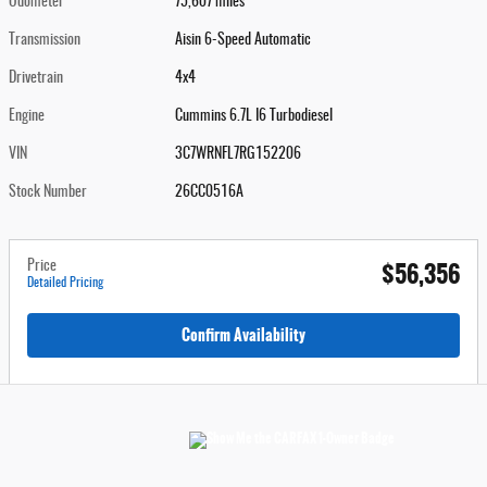
Odometer
75,607 miles
Transmission
Aisin 6-Speed Automatic
Drivetrain
4x4
Engine
Cummins 6.7L I6 Turbodiesel
VIN
3C7WRNFL7RG152206
Stock Number
26CC0516A
$56,356
Price
Detailed Pricing
Confirm Availability