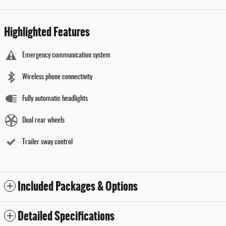
Highlighted Features
Emergency communication system
Wireless phone connectivity
Fully automatic headlights
Dual rear wheels
Trailer sway control
Included Packages & Options
Detailed Specifications