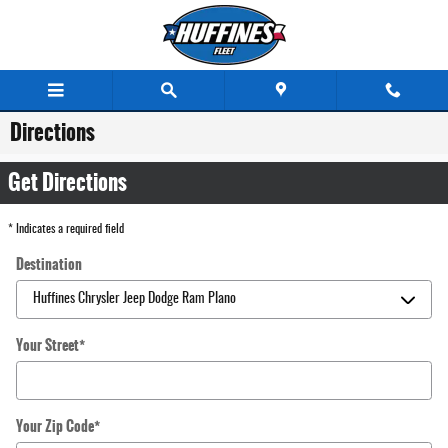
Skip to main content
Directions
Get Directions
* Indicates a required field
Destination
Your Street
*
Your Zip Code
*