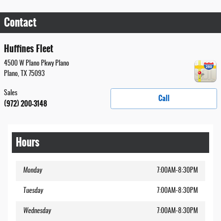
Contact
Huffines Fleet
4500 W Plano Pkwy Plano
Plano
,
TX
75093
Sales
Call
(972) 200-3148
Hours
Monday
7:00AM-8:30PM
Tuesday
7:00AM-8:30PM
Wednesday
7:00AM-8:30PM