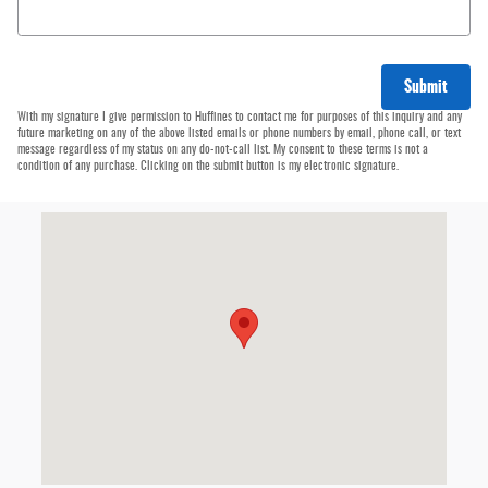
Submit
With my signature I give permission to Huffines to contact me for purposes of this inquiry and any
future marketing on any of the above listed emails or phone numbers by email, phone call, or text
message regardless of my status on any do-not-call list. My consent to these terms is not a
condition of any purchase. Clicking on the submit button is my electronic signature.
Visit us at: 4500 W Plano Pkwy Plano Plano, TX 75093